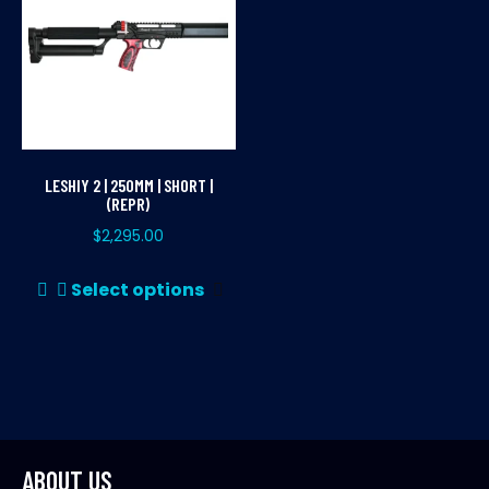
LESHIY 2 | 250MM | SHORT |
(REPR)
$
2,295.00
This
Select options
product
has
multiple
variants.
The
options
may
ABOUT US