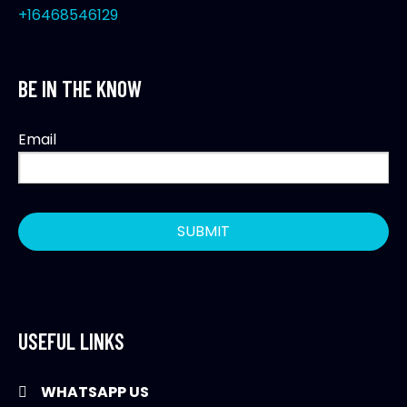
+16468546129
BE IN THE KNOW
Email
USEFUL LINKS
WHATSAPP US