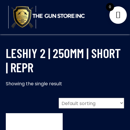
Skip
0
to
content
THE GUNS STORE INC
Your Satisfaction is our priority
LESHIY 2 | 250MM | SHORT
| REPR
Showing the single result