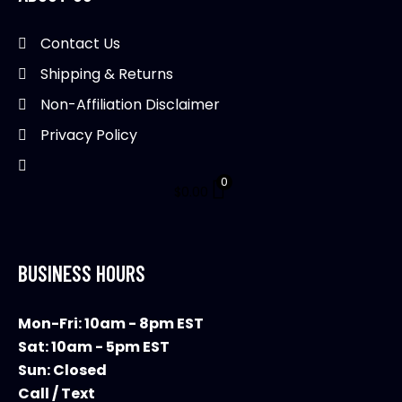
be
chosen
Contact Us
on
Shipping & Returns
the
product
Non-Affiliation Disclaimer
page
Privacy Policy
0
$
0.00
BUSINESS HOURS
Mon-Fri: 10am - 8pm EST
Sat: 10am - 5pm EST
Sun: Closed
Call / Text