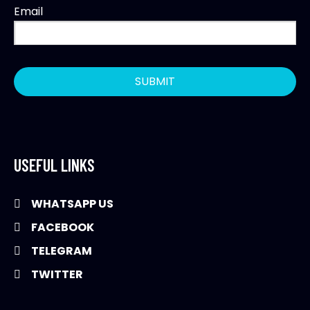
Email
USEFUL LINKS
WHATSAPP US
FACEBOOK
TELEGRAM
TWITTER