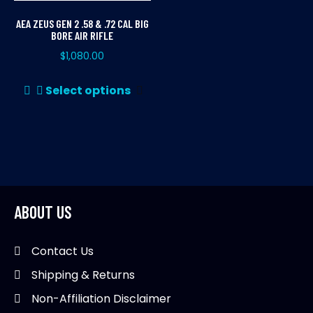
AEA ZEUS GEN 2 .58 & .72 CAL BIG
BORE AIR RIFLE
$
1,080.00
This
Select options
product
has
multiple
variants.
The
options
may
ABOUT US
be
chosen
Contact Us
on
Shipping & Returns
the
product
Non-Affiliation Disclaimer