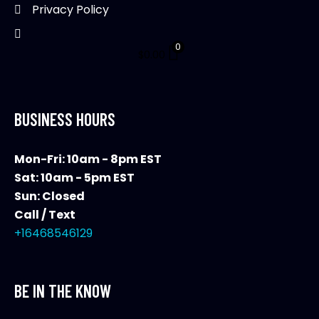
page
Privacy Policy
0
$
0.00
BUSINESS HOURS
Mon-Fri: 10am - 8pm EST
Sat: 10am - 5pm EST
Sun: Closed
Call / Text
+16468546129
BE IN THE KNOW