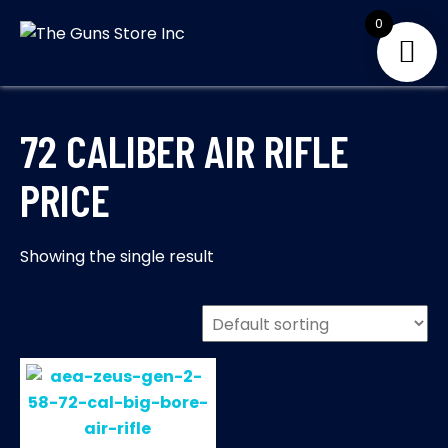
Skip
0
to
THE GUNS
Your Satisfaction is
content
our priority
STORE INC
72 CALIBER AIR RIFLE
PRICE
Showing the single result