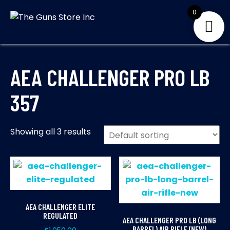
Skip
0
to
THE GUNS
Your Satisfaction is
content
our priority
STORE INC
AEA CHALLENGER PRO LB
357
Showing all 3 results
AEA CHALLENGER ELITE
REGULATED
AEA CHALLENGER PRO LB (LONG
BARREL) AIR RIFLE (NEW)