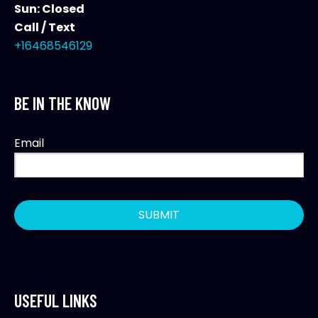
Sun: Closed
Call / Text
+16468546129
BE IN THE KNOW
Email
USEFUL LINKS