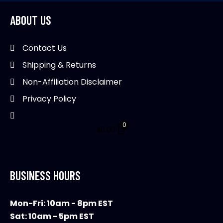
options
may
ABOUT US
be
chosen
Contact Us
on
Shipping & Returns
the
product
Non-Affiliation Disclaimer
page
Privacy Policy
0
$
0.00
BUSINESS HOURS
Mon-Fri: 10am - 8pm EST
Sat: 10am - 5pm EST