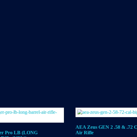
AEA Zeus GEN 2 .58 & .72 C
er Pro LB (LONG
Air Rifle