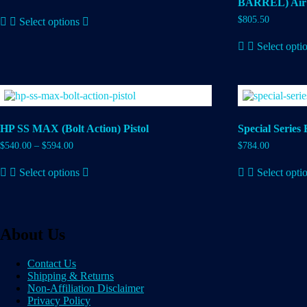
BARREL) Air 
This
$
805.50
Select options
product
has
Select opti
multiple
variants.
The
options
may
be
chosen
HP SS MAX (Bolt Action) Pistol
Special Series 
on
the
$
540.00
–
$
594.00
$
784.00
product
This
page
Select options
Select opti
product
has
multiple
variants.
The
About Us
options
may
be
Contact Us
chosen
Shipping & Returns
on
Non-Affiliation Disclaimer
the
Privacy Policy