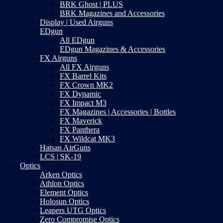
BRK Ghost | PLUS
BRK Magazines and Accessories
Display | Used Airguns
EDgun
All EDgun
EDgun Magazines & Accessories
FX Airguns
All FX Airguns
FX Barrel Kits
FX Crown MK2
FX Dynamic
FX Impact M3
FX Magazines | Accessories | Bottles
FX Maverick
FX Panthera
FX Wildcat MK3
Hatsan AirGuns
LCS | SK-19
Optics
Arken Optics
Athlon Optics
Element Optics
Holosun Optics
Leapers UTG Optics
Zero Compromise Optics