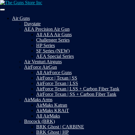
Skip
to
Your Satisfaction is our priority
content
The Guns Store Inc
Air Guns
Daystate
AEA Precision Air Gun
All AEA Air Guns
Challenger Series
HP Series
SF Series (NEW)
AEA Special Series
Air Venturi Airguns
AirForce AirGun
All AirForce Guns
AirForce | Texan | SS
AirForce Texan | LSS
AirForce Texan | LSS + Carbon Fiber Tank
AirForce Texan | SS + Carbon Fiber Tank
AirMaks Arms
AirMaks Katran
AirMaks KRAiT
All AirMaks
Brocock (BRK)
BRK Ghost | CARBINE
BRK Ghost | HP