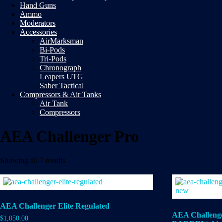
Hand Guns
Ammo
Moderators
Accessories
AirMarksman
Bi-Pods
Tri-Pods
Chronograph
Leapers UTG
Saber Tactical
Compressors & Air Tanks
Air Tank
Compressors
AEA Challenger Pro
Showing all 7 results
AEA Challenger Elite Regulated
AEA Challeng
$
1,050.00