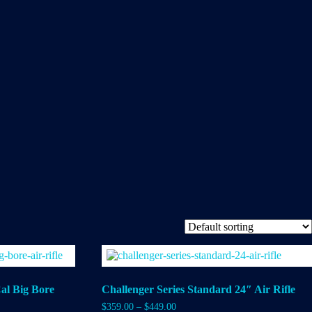
al Big Bore
Challenger Series Standard 24″ Air Rifle
$
359.00
–
$
449.00