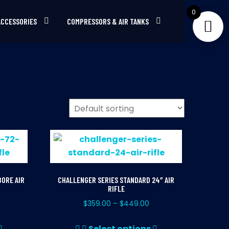
0
ACCESSORIES
COMPRESSORS & AIR TANKS
BORE AIR
CHALLENGER SERIES STANDARD 24″ AIR
RIFLE
$
359.00
$
449.00
–
This
This
Select options