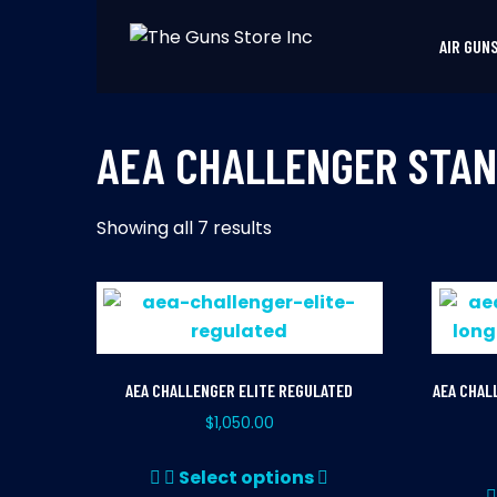
Skip
to
AIR GUN
THE GUNS STORE INC
Your Satisfaction is our priority
content
AEA CHALLENGER STAN
Showing all 7 results
AEA CHALLENGER ELITE REGULATED
AEA CHAL
$
1,050.00
This
Select options
product