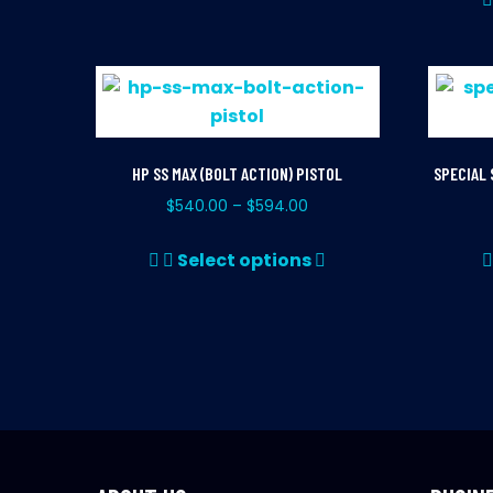
has
multiple
variants.
The
options
may
HP SS MAX (BOLT ACTION) PISTOL
SPECIAL 
be
$
540.00
$
594.00
–
chosen
This
on
Select options
product
the
has
product
multiple
page
variants.
The
options
may
be