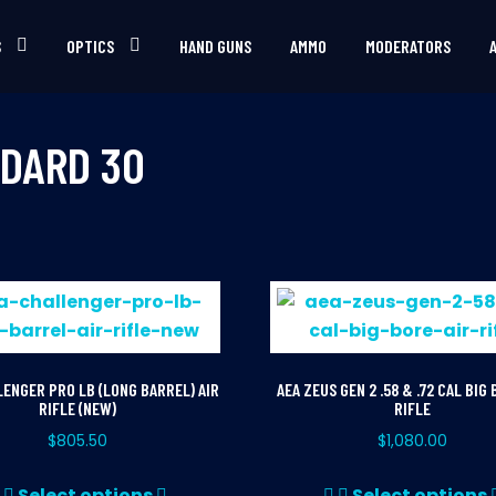
S
OPTICS
HAND GUNS
AMMO
MODERATORS
DARD 30
LENGER PRO LB (LONG BARREL) AIR
AEA ZEUS GEN 2 .58 & .72 CAL BIG 
RIFLE (NEW)
RIFLE
$
805.50
$
1,080.00
This
Select options
Select options