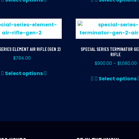
product
has
multiple
variants.
The
options
SERIES ELEMENT AIR RIFLE (GEN 2)
SPECIAL SERIES TERMINATOR GEN
may
RIFLE
$
784.00
be
$
900.00
$
1,080.00
–
chosen
This
Select options
on
product
Select options
the
has
product
multiple
page
variants.
The
options
may
be