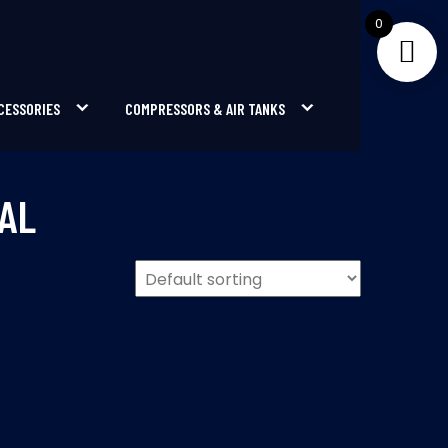
0
CESSORIES
COMPRESSORS & AIR TANKS
AL