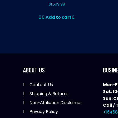
$
1,599.99
Add to cart
ABOUT US
BUSIN
Contact Us
Mon-Fr
Sat: 1
Shipping & Returns
Sun: C
Non-Affiliation Disclaimer
Call / 
Privacy Policy
+16468