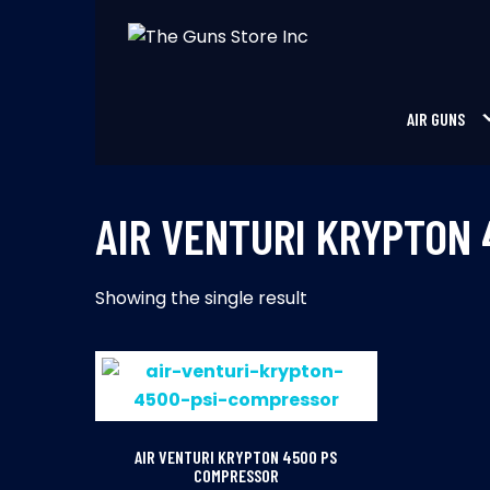
Skip
to
THE GUNS STORE INC
Your Satisfaction is our priority
content
AIR GUNS
AIR VENTURI KRYPTON
Showing the single result
AIR VENTURI KRYPTON 4500 PS
COMPRESSOR