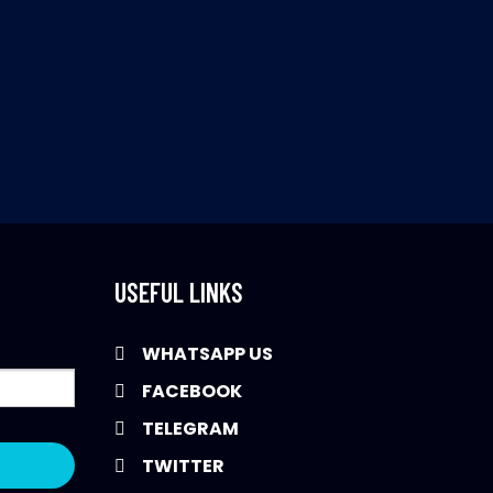
USEFUL LINKS
WHATSAPP US
FACEBOOK
TELEGRAM
TWITTER