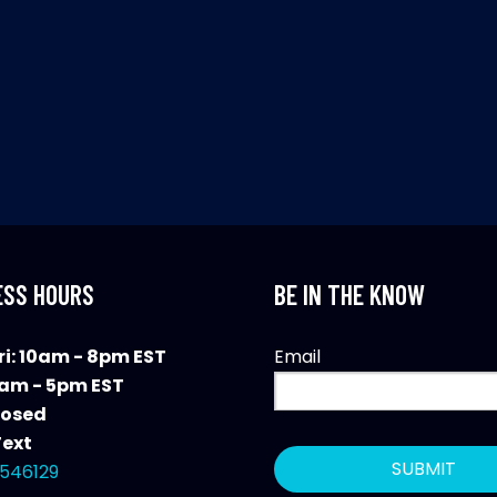
ESS HOURS
BE IN THE KNOW
i: 10am - 8pm EST
Email
0am - 5pm EST
losed
Text
546129