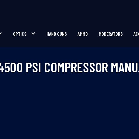
OPTICS
HAND GUNS
AMMO
MODERATORS
AC
 4500 PSI COMPRESSOR MANU