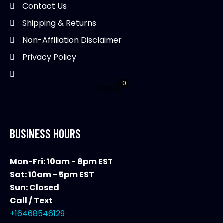
on
Contact Us
on
the
Shipping & Returns
th
product
pr
Non-Affiliation Disclaimer
page
pa
Privacy Policy
0
$
0.00
BUSINESS HOURS
Mon-Fri: 10am - 8pm EST
Sat: 10am - 5pm EST
Sun: Closed
Call / Text
+16468546129