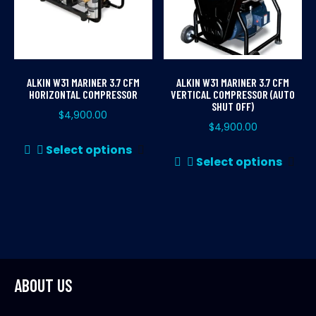
ALKIN W31 MARINER 3.7 CFM
ALKIN W31 MARINER 3.7 CFM
HORIZONTAL COMPRESSOR
VERTICAL COMPRESSOR (AUTO
SHUT OFF)
$
4,900.00
$
4,900.00
This
Select options
Thi
product
Select options
pr
has
ha
multiple
mul
variants.
var
The
Th
options
opt
may
ma
ABOUT US
be
be
chosen
ch