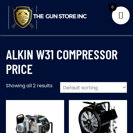
Skip
0
to
content
THE GUNS STORE INC
Your Satisfaction is our priority
ALKIN W31 COMPRESSOR
PRICE
Showing all 2 results