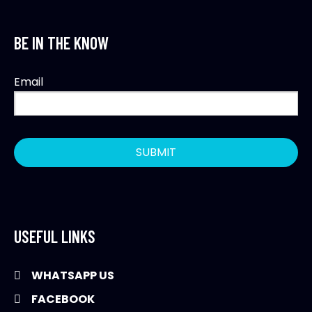
BE IN THE KNOW
Email
USEFUL LINKS
WHATSAPP US
FACEBOOK