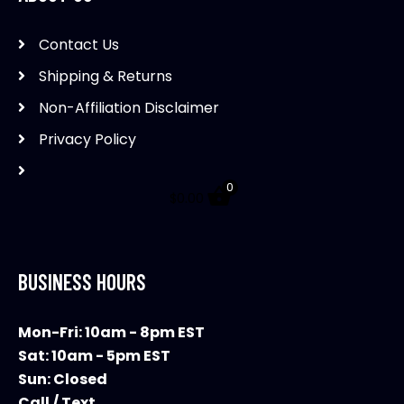
Contact Us
Shipping & Returns
Non-Affiliation Disclaimer
Privacy Policy
0
$
0.00
BUSINESS HOURS
Mon-Fri: 10am - 8pm EST
Sat: 10am - 5pm EST
Sun: Closed
Call / Text