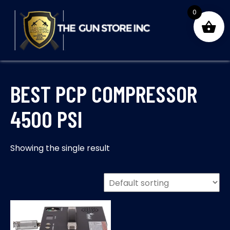
Skip
0
to
content
THE GUNS STORE INC
Your Satisfaction is our priority
BEST PCP COMPRESSOR
4500 PSI
Showing the single result