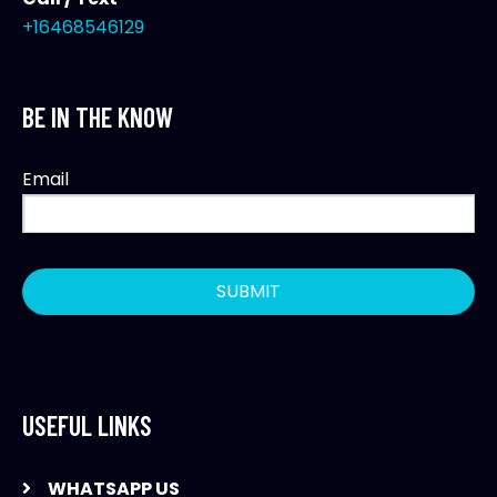
+16468546129
BE IN THE KNOW
Email
USEFUL LINKS
WHATSAPP US