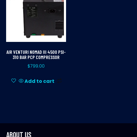
AIR VENTURI NOMAD III 4500 PSI-
310 BAR PCP COMPRESSOR
$
799.00
Add to cart
ABOUT US