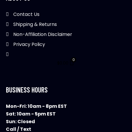
Contact Us
Shipping & Returns
Non-Affiliation Disclaimer
Privacy Policy
0
$
0.00
BUSINESS HOURS
Mon-Fri: 10am - 8pm EST
Sat: 10am - 5pm EST
Sun: Closed
Call / Text