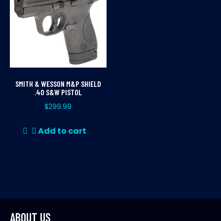
SMITH & WESSON M&P SHIELD
.40 S&W PISTOL
$
299.99
Add to cart
ABOUT US