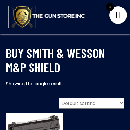
Skip
0
to
content
THE GUNS STORE INC
Your Satisfaction is our priority
BUY SMITH & WESSON
M&P SHIELD
Showing the single result