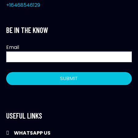
+16468546129
BE IN THE KNOW
Email
USEFUL LINKS
WHATSAPP US