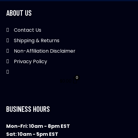
options
may
ABOUT US
be
chosen
Contact Us
on
Shipping & Returns
the
product
Non-Affiliation Disclaimer
page
Privacy Policy
0
$
0.00
BUSINESS HOURS
Mon-Fri: 10am - 8pm EST
Sat: 10am - 5pm EST