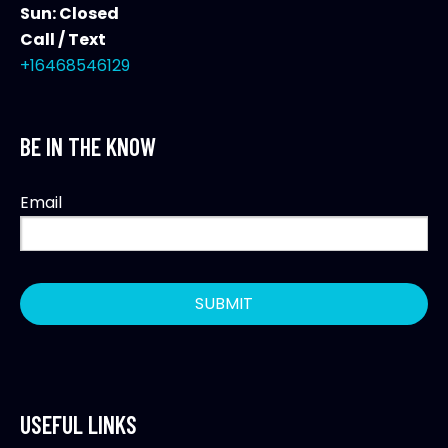
Sun: Closed
Call / Text
+16468546129
BE IN THE KNOW
Email
USEFUL LINKS