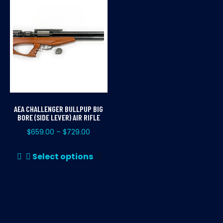
AEA CHALLENGER BULLPUP BIG
BORE (SIDE LEVER) AIR RIFLE
$
659.00
$
729.00
–
This
Select options
product
has
multiple
variants.
The