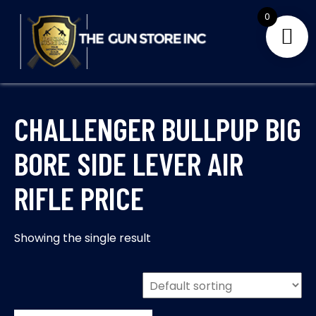
Skip
0
to
content
THE GUNS STORE INC
Your Satisfaction is our priority
CHALLENGER BULLPUP BIG
BORE SIDE LEVER AIR
RIFLE PRICE
Showing the single result