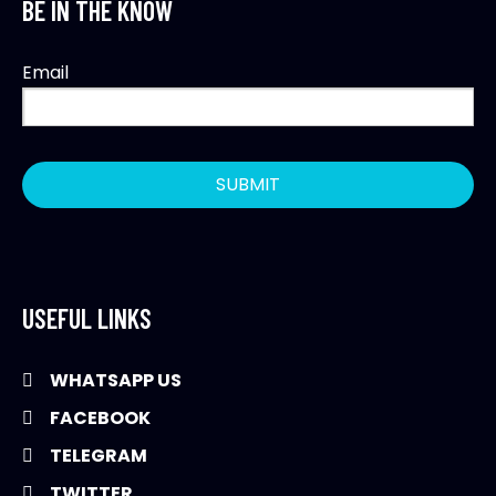
BE IN THE KNOW
Email
USEFUL LINKS
WHATSAPP US
FACEBOOK
TELEGRAM
TWITTER