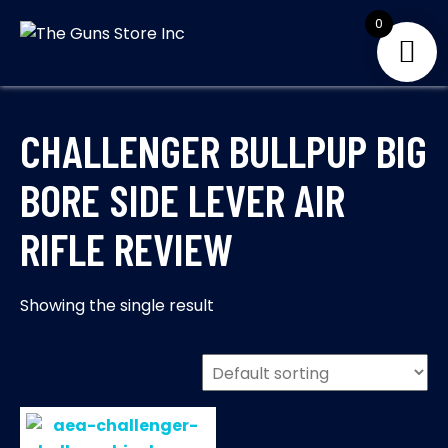
Skip
0
to
THE GUNS
Your Satisfaction is
content
our priority
STORE INC
CHALLENGER BULLPUP BIG
BORE SIDE LEVER AIR
RIFLE REVIEW
Showing the single result