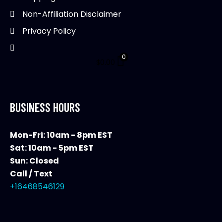
product
Non-Affiliation Disclaimer
page
Privacy Policy
0
$
0.00
BUSINESS HOURS
Mon-Fri: 10am - 8pm EST
Sat: 10am - 5pm EST
Sun: Closed
Call / Text
+16468546129