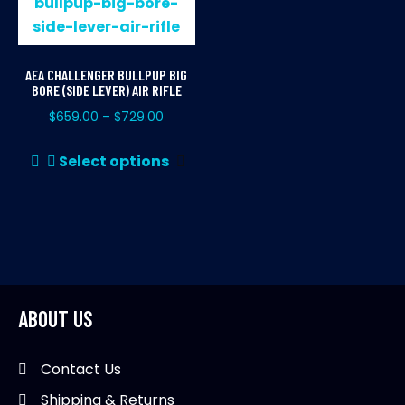
AEA CHALLENGER BULLPUP BIG
BORE (SIDE LEVER) AIR RIFLE
$
659.00
$
729.00
–
This
Select options
product
has
multiple
variants.
The
options
may
ABOUT US
be
chosen
Contact Us
on
Shipping & Returns
the