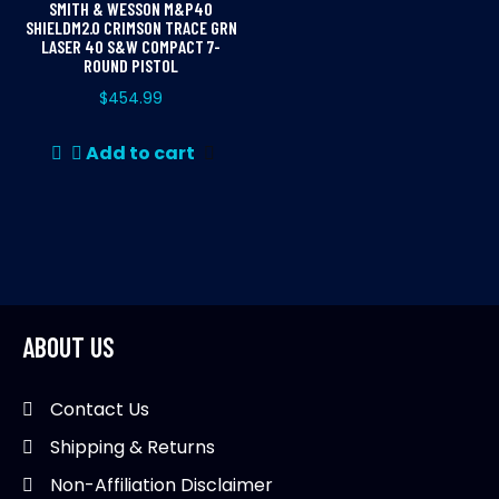
SMITH & WESSON M&P40
SHIELDM2.0 CRIMSON TRACE GRN
LASER 40 S&W COMPACT 7-
ROUND PISTOL
$
454.99
Add to cart
ABOUT US
Contact Us
Shipping & Returns
Non-Affiliation Disclaimer