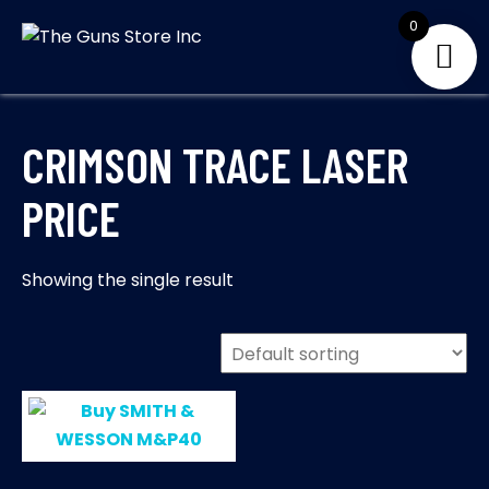
Skip
0
to
THE GUNS
Your Satisfaction is
content
our priority
STORE INC
CRIMSON TRACE LASER
PRICE
Showing the single result