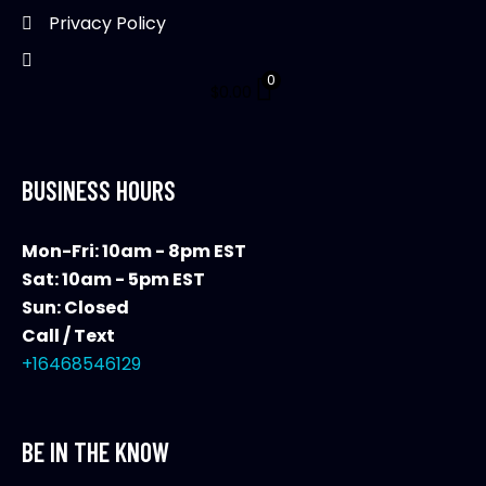
Privacy Policy
0
$
0.00
BUSINESS HOURS
Mon-Fri: 10am - 8pm EST
Sat: 10am - 5pm EST
Sun: Closed
Call / Text
+16468546129
BE IN THE KNOW