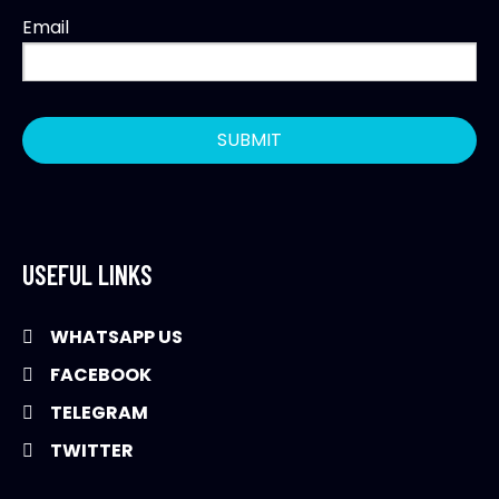
Email
USEFUL LINKS
WHATSAPP US
FACEBOOK
TELEGRAM
TWITTER