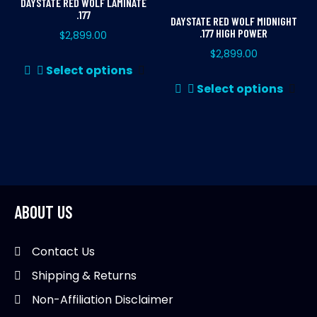
DAYSTATE RED WOLF LAMINATE
.177
DAYSTATE RED WOLF MIDNIGHT
.177 HIGH POWER
$
2,899.00
$
2,899.00
This
Select options
product
Thi
Select options
has
pr
multiple
ha
variants.
mul
The
var
options
Th
may
opt
be
ma
ABOUT US
chosen
be
on
ch
Contact Us
the
on
Shipping & Returns
product
th
page
pr
Non-Affiliation Disclaimer
pa