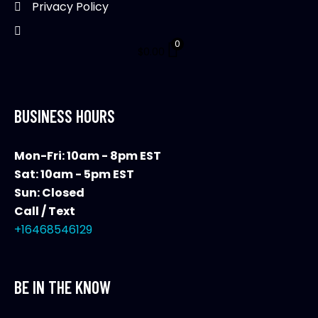
Privacy Policy
0
$
0.00
BUSINESS HOURS
Mon-Fri: 10am - 8pm EST
Sat: 10am - 5pm EST
Sun: Closed
Call / Text
+16468546129
BE IN THE KNOW