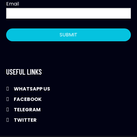
Email
USEFUL LINKS
WHATSAPP US
FACEBOOK
TELEGRAM
TWITTER