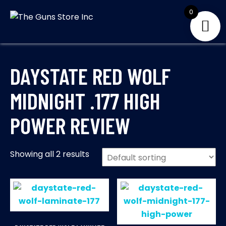
Skip
0
to
THE GUNS
Your Satisfaction is
content
our priority
STORE INC
DAYSTATE RED WOLF
MIDNIGHT .177 HIGH
POWER REVIEW
Showing all 2 results