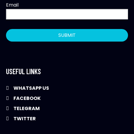
Email
USEFUL LINKS
WHATSAPP US
FACEBOOK
TELEGRAM
TWITTER