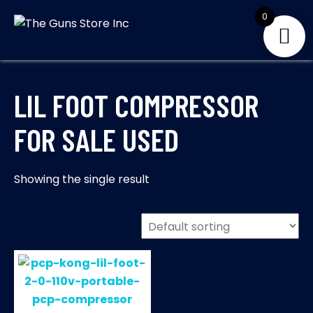
Skip
0
to
THE GUNS
Your Satisfaction is
content
our priority
STORE INC
LIL FOOT COMPRESSOR
FOR SALE USED
Showing the single result