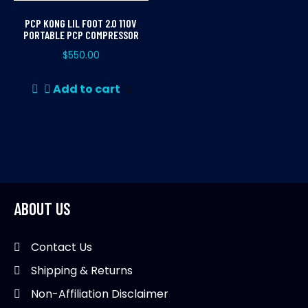
PCP KONG LIL FOOT 2.0 110V
PORTABLE PCP COMPRESSOR
$
550.00
Add to cart
ABOUT US
Contact Us
Shipping & Returns
Non-Affiliation Disclaimer