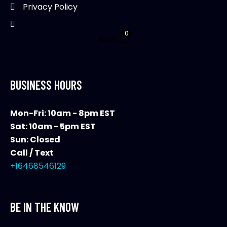
Privacy Policy
0
$
0.00
BUSINESS HOURS
Mon-Fri: 10am - 8pm EST
Sat: 10am - 5pm EST
Sun: Closed
Call / Text
+16468546129
BE IN THE KNOW