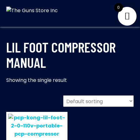
Skip
0
to
THE GUNS
Your Satisfaction is
content
our priority
STORE INC
LIL FOOT COMPRESSOR
MANUAL
Showing the single result