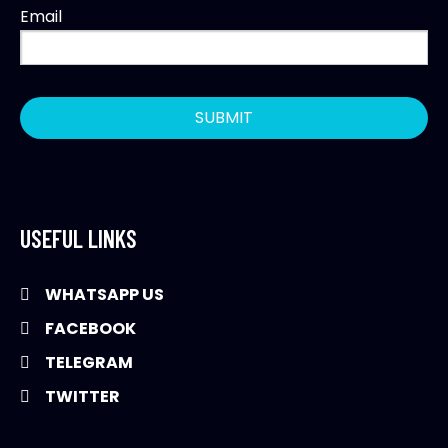
Email
USEFUL LINKS
WHATSAPP US
FACEBOOK
TELEGRAM
TWITTER