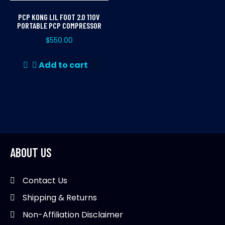
PCP KONG LIL FOOT 2.0 110V
PORTABLE PCP COMPRESSOR
$
550.00
Add to cart
ABOUT US
Contact Us
Shipping & Returns
Non-Affiliation Disclaimer