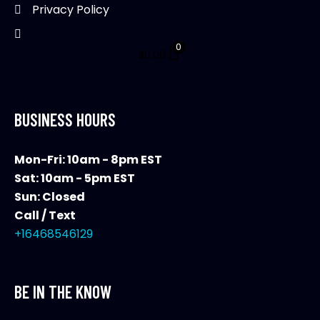
Privacy Policy
0
$
0.00
BUSINESS HOURS
Mon-Fri: 10am - 8pm EST
Sat: 10am - 5pm EST
Sun: Closed
Call / Text
+16468546129
BE IN THE KNOW