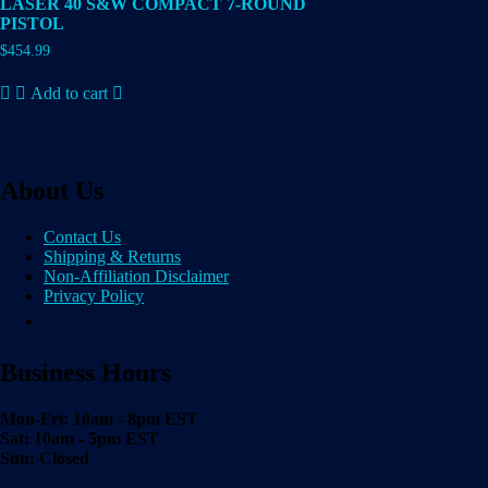
LASER 40 S&W COMPACT 7-ROUND
PISTOL
$
454.99
Add to cart
About Us
Contact Us
Shipping & Returns
Non-Affiliation Disclaimer
Privacy Policy
Business Hours
Mon-Fri: 10am - 8pm EST
Sat: 10am - 5pm EST
Sun: Closed