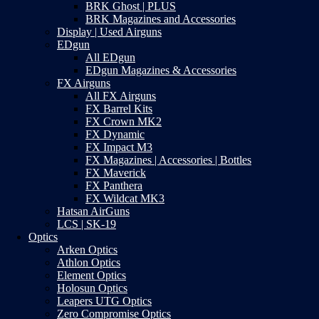
BRK Ghost | PLUS
BRK Magazines and Accessories
Display | Used Airguns
EDgun
All EDgun
EDgun Magazines & Accessories
FX Airguns
All FX Airguns
FX Barrel Kits
FX Crown MK2
FX Dynamic
FX Impact M3
FX Magazines | Accessories | Bottles
FX Maverick
FX Panthera
FX Wildcat MK3
Hatsan AirGuns
LCS | SK-19
Optics
Arken Optics
Athlon Optics
Element Optics
Holosun Optics
Leapers UTG Optics
Zero Compromise Optics