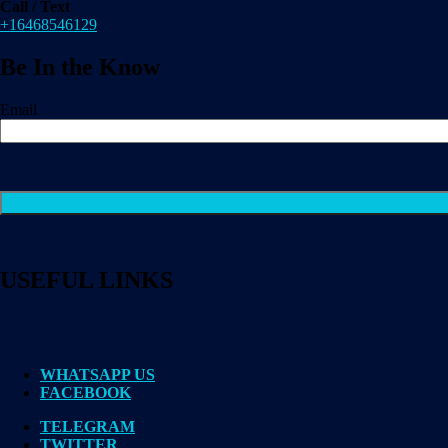
Call / Text
+16468546129
Be In the Know
Email
USEFUL LINKS
WHATSAPP US
FACEBOOK
TELEGRAM
TWITTER