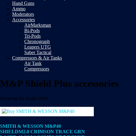
Hand Guns
Ammo
Moderators
Accessories
AirMarksman
Bi-Pods
Tri-Pods
Chronograph
Leapers UTG
Saber Tactical
Compressors & Air Tanks
Air Tank
Compressors
M&P Shield Plus accessories
Showing the single result
SMITH & WESSON M&P40
SHIELDM2.0 CRIMSON TRACE GRN