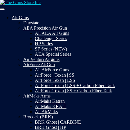
Skip
to
Your Satisfaction is our priority
content
The Guns Store Inc
Air Guns
Daystate
AEA Precision Air Gun
All AEA Air Guns
Challenger Series
HP Series
SF Series (NEW)
AEA Special Series
Air Venturi Airguns
AirForce AirGun
All AirForce Guns
AirForce | Texan | SS
AirForce Texan | LSS
AirForce Texan | LSS + Carbon Fiber Tank
AirForce Texan | SS + Carbon Fiber Tank
AirMaks Arms
AirMaks Katran
AirMaks KRAiT
All AirMaks
Brocock (BRK)
BRK Ghost | CARBINE
BRK Ghost | HP