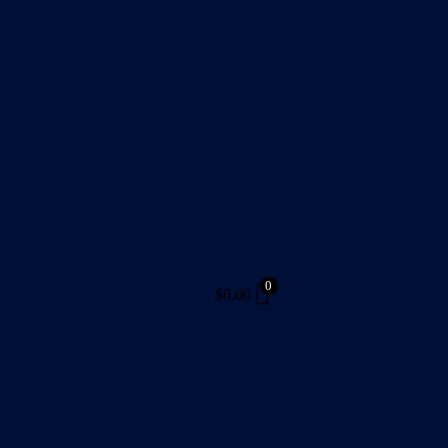
0
$
0.00