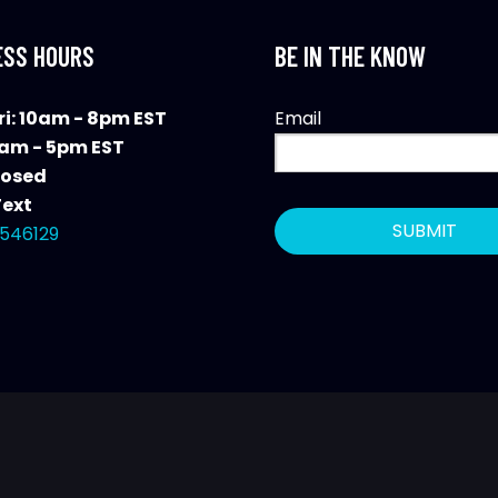
ESS HOURS
BE IN THE KNOW
i: 10am - 8pm EST
Email
0am - 5pm EST
losed
Text
546129