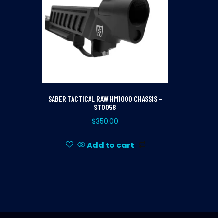
SABER TACTICAL RAW HM1000 CHASSIS –
ST0058
$
350.00
Add to cart