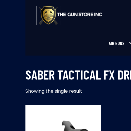
Skip
to
content
THE GUNS STORE INC
Your Satisfaction is our priority
AIR GUNS
SABER TACTICAL FX D
Showing the single result