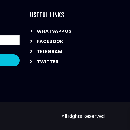
USEFUL LINKS
WHATSAPP US
FACEBOOK
TELEGRAM
TWITTER
All Rights Reserved