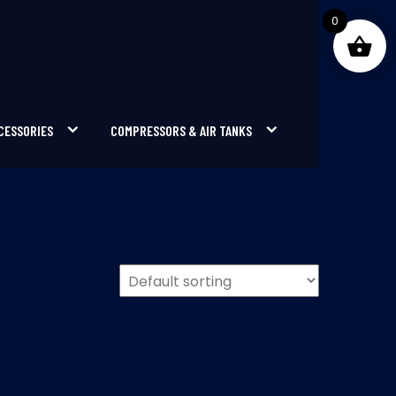
0
CESSORIES
COMPRESSORS & AIR TANKS