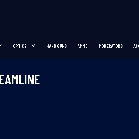
OPTICS
HAND GUNS
AMMO
MODERATORS
AC
REAMLINE