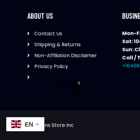
ABOUT US
BUSIN
Mon-Fr
Contact Us
Sat: 1
Shipping & Returns
Sun: C
Non-Affiliation Disclaimer
Call / 
+16468
Privacy Policy
0
$
0.00
EN
The Guns Store Inc