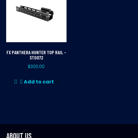
FX PANTHERA HUNTER TOP RAIL –
ST0072
$
300.00
Add to cart
ABOUT US