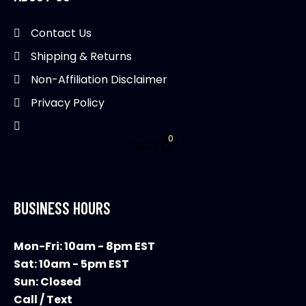
Contact Us
Shipping & Returns
Non-Affiliation Disclaimer
Privacy Policy
0
$
0.00
BUSINESS HOURS
Mon-Fri: 10am - 8pm EST
Sat: 10am - 5pm EST
Sun: Closed
Call / Text