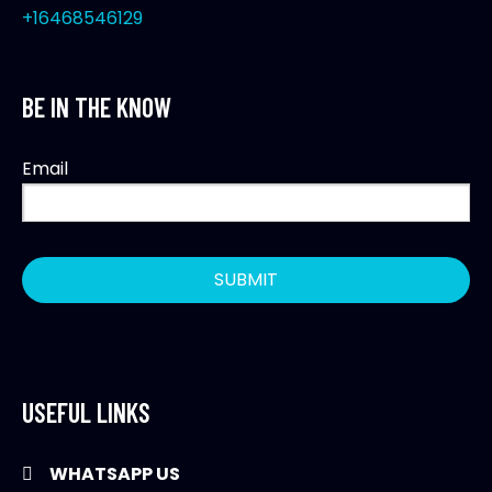
+16468546129
BE IN THE KNOW
Email
USEFUL LINKS
WHATSAPP US