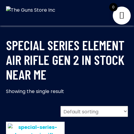
Skip
0
to
THE GUNS
Your Satisfaction is
content
our priority
STORE INC
SPECIAL SERIES ELEMENT
AIR RIFLE GEN 2 IN STOCK
NEAR ME
Showing the single result