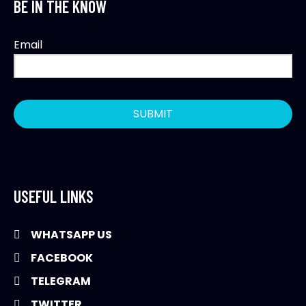
BE IN THE KNOW
Email
USEFUL LINKS
WHATSAPP US
FACEBOOK
TELEGRAM
TWITTER