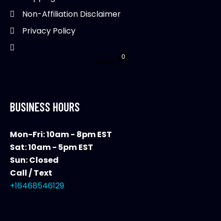
product
Non-Affiliation Disclaimer
page
Privacy Policy
0
$
0.00
BUSINESS HOURS
Mon-Fri: 10am - 8pm EST
Sat: 10am - 5pm EST
Sun: Closed
Call / Text
+16468546129