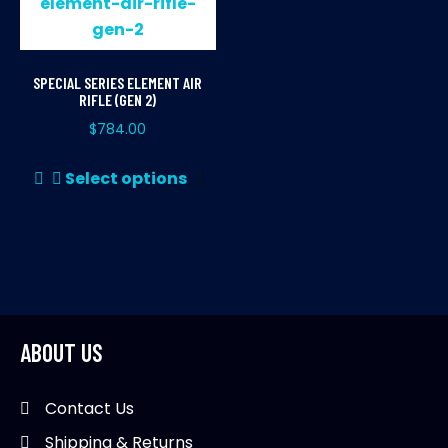
SPECIAL SERIES ELEMENT AIR
RIFLE (GEN 2)
$
784.00
This
Select options
product
has
multiple
variants.
The
options
may
ABOUT US
be
chosen
Contact Us
on
Shipping & Returns
the