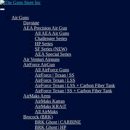
Skip
to
Your Satisfaction is our priority
content
The Guns Store Inc
Air Guns
Daystate
AEA Precision Air Gun
All AEA Air Guns
Challenger Series
HP Series
SF Series (NEW)
AEA Special Series
Air Venturi Airguns
AirForce AirGun
All AirForce Guns
AirForce | Texan | SS
AirForce Texan | LSS
AirForce Texan | LSS + Carbon Fiber Tank
AirForce Texan | SS + Carbon Fiber Tank
AirMaks Arms
AirMaks Katran
AirMaks KRAiT
All AirMaks
Brocock (BRK)
BRK Ghost | CARBINE
BRK Ghost | HP