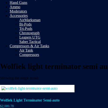
Hand Guns
Ammo
Moderators
Accessories
AirMarksman
Bi-Pods
Tri-Pods
Chronograph
Leapers UTG
Saber Tactical
Compressors & Air Tanks
Air Tank
Compressors
Wolfiek light terminator semi au
Showing the single result
Wolfiek Light Terminator Semi-auto
$
2,009.78