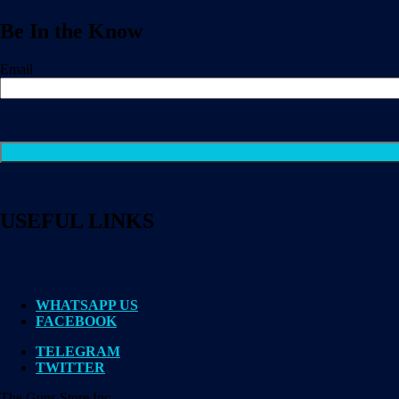
Be In the Know
Email
USEFUL LINKS
WHATSAPP US
FACEBOOK
TELEGRAM
TWITTER
The Guns Store Inc