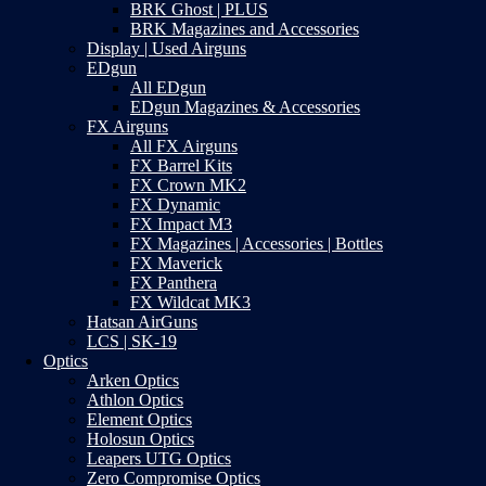
BRK Ghost | PLUS
BRK Magazines and Accessories
Display | Used Airguns
EDgun
All EDgun
EDgun Magazines & Accessories
FX Airguns
All FX Airguns
FX Barrel Kits
FX Crown MK2
FX Dynamic
FX Impact M3
FX Magazines | Accessories | Bottles
FX Maverick
FX Panthera
FX Wildcat MK3
Hatsan AirGuns
LCS | SK-19
Optics
Arken Optics
Athlon Optics
Element Optics
Holosun Optics
Leapers UTG Optics
Zero Compromise Optics