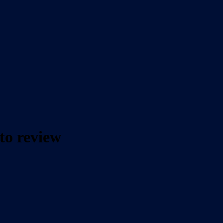
to review