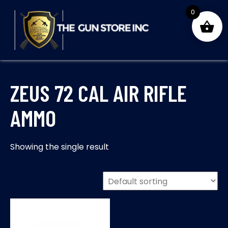
Skip
0
to
content
THE GUNS STORE INC
Your Satisfaction is our priority
ZEUS 72 CAL AIR RIFLE
AMMO
Showing the single result