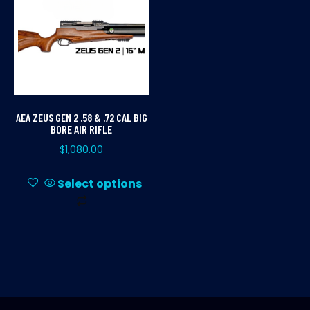
AEA ZEUS GEN 2 .58 & .72 CAL BIG
BORE AIR RIFLE
$
1,080.00
Select options
This
product
has
multiple
variants.
The
options