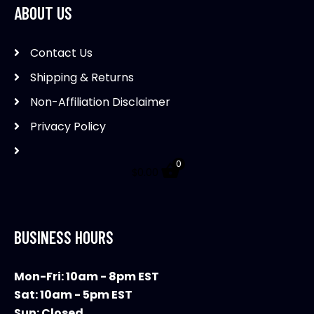
ABOUT US
may
be
Contact Us
chosen
on
Shipping & Returns
the
Non-Affiliation Disclaimer
product
Privacy Policy
page
0
$
0.00
BUSINESS HOURS
Mon-Fri: 10am - 8pm EST
Sat: 10am - 5pm EST
Sun: Closed