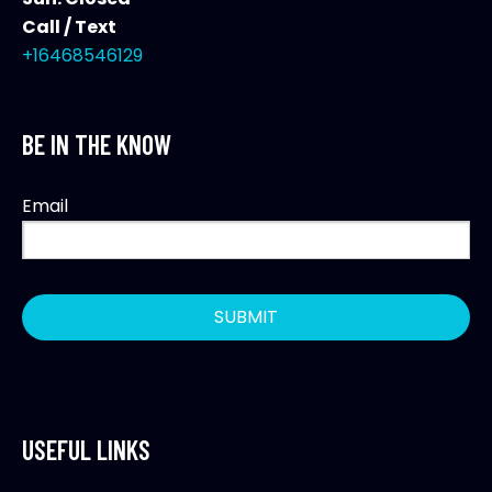
Call / Text
+16468546129
BE IN THE KNOW
Email
USEFUL LINKS