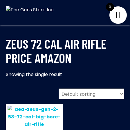
Skip
0
to
THE GUNS
Your Satisfaction is
content
our priority
STORE INC
ZEUS 72 CAL AIR RIFLE
PRICE AMAZON
Showing the single result