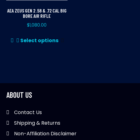
AEA ZEUS GEN 2 .58 & .72 CAL BIG
BORE AIR RIFLE
$
1,080.00
This
Select options
product
has
multiple
variants.
The
options
may
ABOUT US
be
chosen
Contact Us
on
Shipping & Returns
the
product
Non-Affiliation Disclaimer