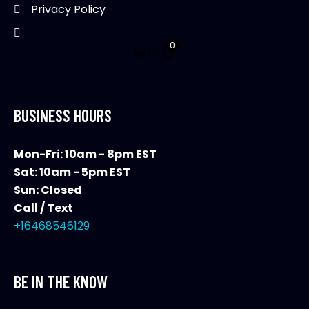
page
Privacy Policy
0
$
0.00
BUSINESS HOURS
Mon-Fri: 10am - 8pm EST
Sat: 10am - 5pm EST
Sun: Closed
Call / Text
+16468546129
BE IN THE KNOW