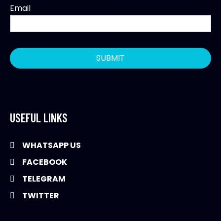
Email
USEFUL LINKS
WHATSAPP US
FACEBOOK
TELEGRAM
TWITTER