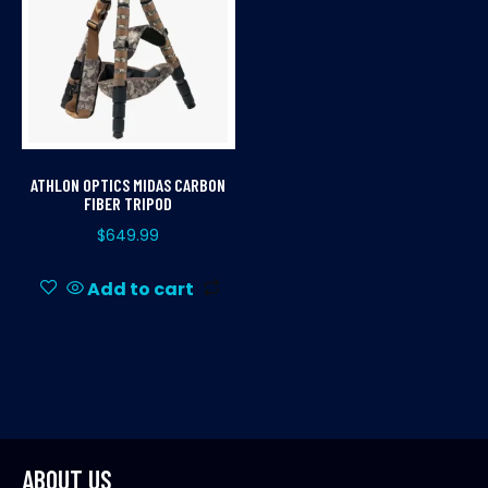
ATHLON OPTICS MIDAS CARBON
FIBER TRIPOD
$
649.99
Add to cart
ABOUT US