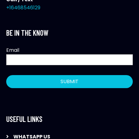
+16468546129
BE IN THE KNOW
Email
USEFUL LINKS
WHATSAPP US