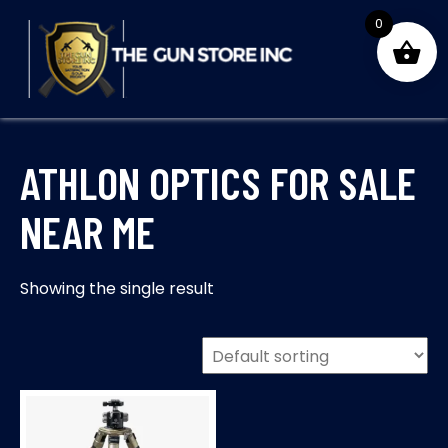
Skip
0
to
content
THE GUNS STORE INC
Your Satisfaction is our priority
ATHLON OPTICS FOR SALE
NEAR ME
Showing the single result