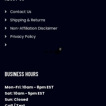
Contact Us
Shipping & Returns
Non-Affiliation Disclaimer
Privacy Policy
0
$
0.00
BUSINESS HOURS
Mon-Fri: 10am - 8pm EST
Sat: 10am - 5pm EST
Sun: Closed
Call / Text