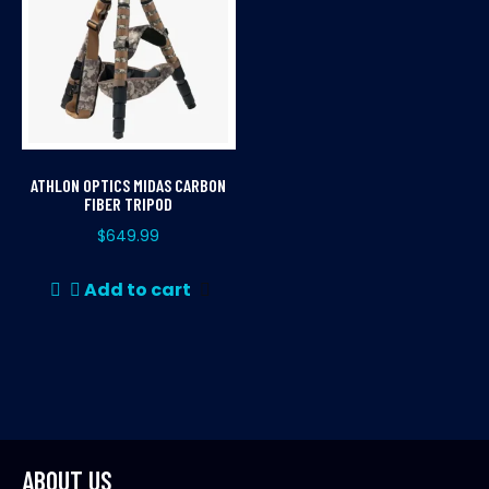
ATHLON OPTICS MIDAS CARBON
FIBER TRIPOD
$
649.99
Add to cart
ABOUT US