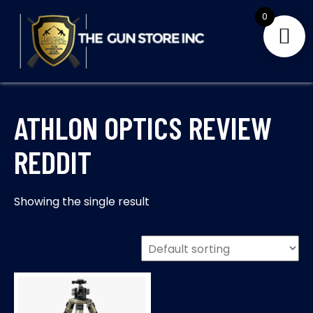
Skip
0
to
content
THE GUNS STORE INC
Your Satisfaction is our priority
ATHLON OPTICS REVIEW
REDDIT
Showing the single result