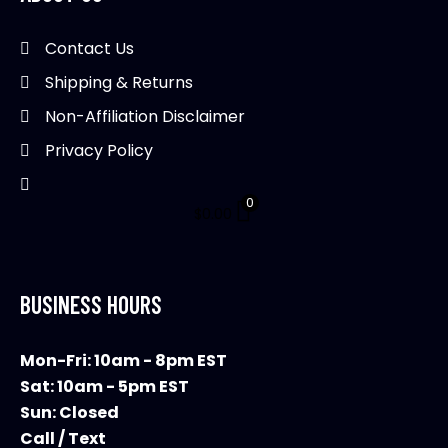
Contact Us
Shipping & Returns
Non-Affiliation Disclaimer
Privacy Policy
0
$
0.00
BUSINESS HOURS
Mon-Fri: 10am - 8pm EST
Sat: 10am - 5pm EST
Sun: Closed
Call / Text