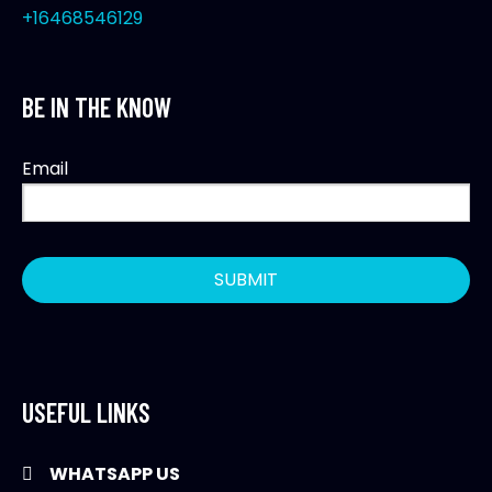
+16468546129
BE IN THE KNOW
Email
USEFUL LINKS
WHATSAPP US