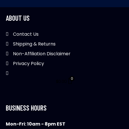
ABOUT US
Contact Us
Shipping & Returns
Non-Affiliation Disclaimer
Privacy Policy
0
$
0.00
BUSINESS HOURS
Mon-Fri: 10am - 8pm EST