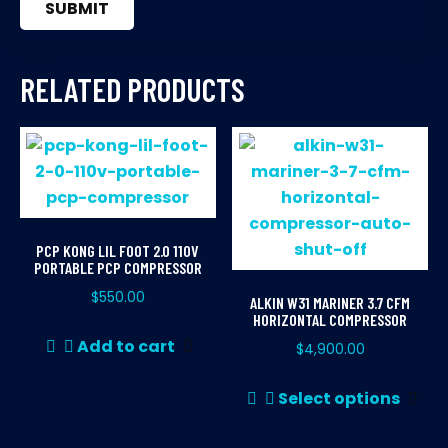
RELATED PRODUCTS
PCP KONG LIL FOOT 2.0 110V
PORTABLE PCP COMPRESSOR
$
550.00
ALKIN W31 MARINER 3.7 CFM
HORIZONTAL COMPRESSOR
Add to cart
$
4,900.00
Thi
Select options
pr
ha