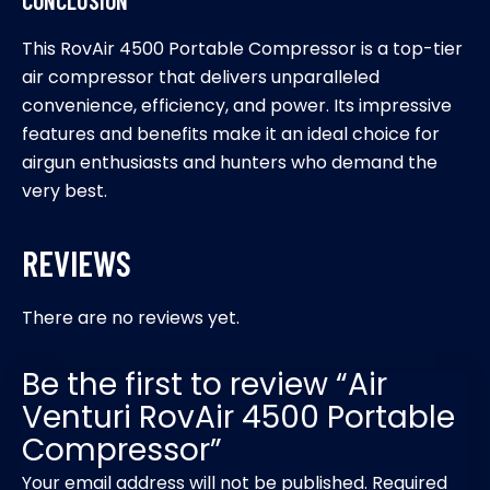
This RovAir 4500 Portable Compressor is a top-tier
air compressor that delivers unparalleled
convenience, efficiency, and power. Its impressive
features and benefits make it an ideal choice for
airgun enthusiasts and hunters who demand the
very best.
REVIEWS
There are no reviews yet.
Be the first to review “Air
Venturi RovAir 4500 Portable
Compressor”
Your email address will not be published.
Required