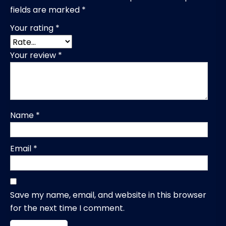
fields are marked
*
Your rating
*
Your review
*
Name
*
Email
*
Save my name, email, and website in this browser
for the next time I comment.