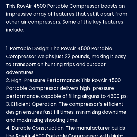
This RovAir 4500 Portable Compressor boasts an
impressive array of features that set it apart from
other air compressors. Some of the key features
include:
1. Portable Design: The RovAir 4500 Portable
Compressor weighs just 22 pounds, making it easy
to transport on hunting trips and outdoor
adventures.
2. High-Pressure Performance: This RovAir 4500
Portable Compressor delivers high-pressure
performance, capable of filling airguns to 4500 psi.
3. Efficient Operation: The compressor’s efficient
design ensures fast fill times, minimizing downtime
and maximizing shooting time.
4. Durable Construction: The manufacturer builds
the RovAir 4500 Portable Compressor with high-