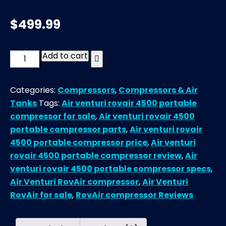
$
499.99
Add to cart
Air
Venturi
RovAir
Categories:
Compressors
,
Compressors & Air
4500
Tanks
Tags:
Air venturi rovair 4500 portable
Portable
compressor for sale
,
Air venturi rovair 4500
Compressor
portable compressor parts
,
Air venturi rovair
quantity
4500 portable compressor price
,
Air venturi
rovair 4500 portable compressor review
,
Air
venturi rovair 4500 portable compressor specs
,
Air Venturi RovAir compressor
,
Air Venturi
RovAir for sale
,
RovAir compressor Reviews