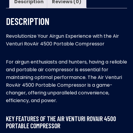
Description
Reviews (0)
DESCRIPTION
Revolutionize Your Airgun Experience with the Air
Venturi RovAir 4500 Portable Compressor
For airgun enthusiasts and hunters, having a reliable
and portable air compressor is essential for
maintaining optimal performance. The Air Venturi
RovAir 4500 Portable Compressor is a game-
changer, offering unparalleled convenience,
efficiency, and power.
KEY FEATURES OF THE AIR VENTURI ROVAIR 4500
PORTABLE COMPRESSOR