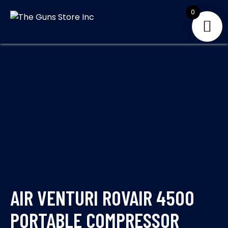
Skip
0
to
THE GUNS
Your Satisfaction is
content
our priority
STORE INC
AIR VENTURI ROVAIR 4500
PORTABLE COMPRESSOR