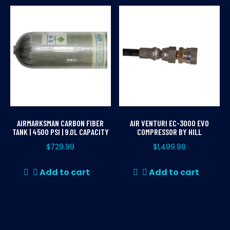
mul
var
Th
opt
ma
be
ch
on
th
AIRMARKSMAN CARBON FIBER
AIR VENTURI EC-3000 EVO
pr
TANK | 4500 PSI | 9.0L CAPACITY
COMPRESSOR BY HILL
pa
$
729.99
$
1,499.99
Add to cart
Add to cart