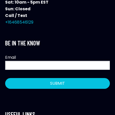
Sat: 10am - 5pm EST
Sun: Closed
Call / Text
+16468546129
BE IN THE KNOW
Email
USEFUL LINKS