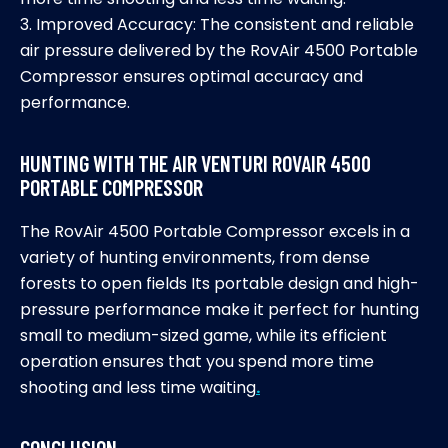
3. Improved Accuracy: The consistent and reliable
air pressure delivered by the RovAir 4500 Portable
Compressor ensures optimal accuracy and
performance.
HUNTING WITH THE AIR VENTURI ROVAIR 4500
PORTABLE COMPRESSOR
The RovAir 4500 Portable Compressor excels in a
variety of hunting environments, from dense
forests to open fields Its portable design and high-
pressure performance make it perfect for hunting
small to medium-sized game, while its efficient
operation ensures that you spend more time
shooting and less time waiting
.
CONCLUSION