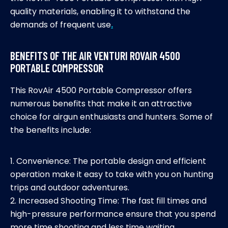
quality materials, enabling it to withstand the
demands of frequent use
.
BENEFITS OF THE AIR VENTURI ROVAIR 4500
PORTABLE COMPRESSOR
This RovAir 4500 Portable Compressor offers
numerous benefits that make it an attractive
choice for airgun enthusiasts and hunters. Some of
the benefits include:
1. Convenience: The portable design and efficient
operation make it easy to take with you on hunting
trips and outdoor adventures.
2. Increased Shooting Time: The fast fill times and
high-pressure performance ensure that you spend
more time shooting and less time waiting.