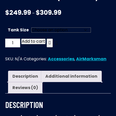
$
249.99
$
309.99
–
Tank Size
Add to cart
AirMarksman
|
Carbon
SKU:
N/A
Categories:
Accessories
,
AirMarksman
Fiber
Bottle
(NO
Description
Additional information
VALVE)
Reviews (0)
quantity
DESCRIPTION