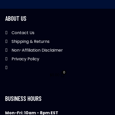
ABOUT US
Contact Us
Shipping & Returns
Non-Affiliation Disclaimer
Privacy Policy
0
$
0.00
BUSINESS HOURS
Mon-Fri: 10am - 8pm EST