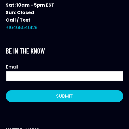
Sat: 10am - 5pm EST
Sun: Closed
Call / Text
+16468546129
BE IN THE KNOW
Email