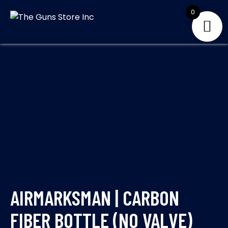
Skip
0
to
THE GUNS
Your Satisfaction is
content
our priority
STORE INC
AIRMARKSMAN | CARBON
FIBER BOTTLE (NO VALVE)