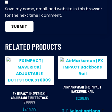
Save my name, email, and website in this browser
for the next time I comment.
RELATED PRODUCTS
AIRMARKSMAN | FX IMPACT
BACKBONE RAIL
FX IMPACT | MAVERICK |
ADJUSTABLE BUTTSTOCK
$
269.99
ST0009
Thi
$
249.99
Select options