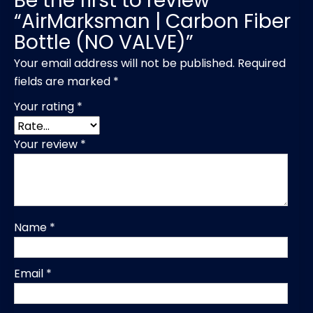
Be the first to review
“AirMarksman | Carbon Fiber
Bottle (NO VALVE)”
Your email address will not be published.
Required
fields are marked
*
Your rating
*
Your review
*
Name
*
Email
*