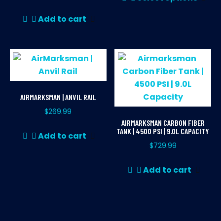
pr
ha
Add to cart
mul
var
Th
opt
ma
be
AIRMARKSMAN | ANVIL RAIL
ch
$
269.99
on
AIRMARKSMAN CARBON FIBER
th
TANK | 4500 PSI | 9.0L CAPACITY
Add to cart
pr
$
729.99
pa
Add to cart