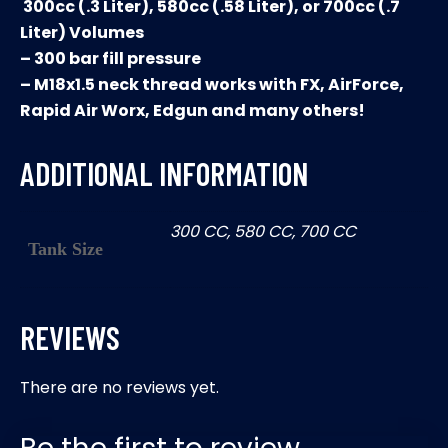
300cc (.3 Liter), 580cc (.58 Liter), or 700cc (.7
Liter) Volumes
– 300 bar fill pressure
– M18x1.5 neck thread works with FX, AirForce,
Rapid Air Worx, Edgun and many others!
ADDITIONAL INFORMATION
300 CC, 580 CC, 700 CC
Tank Size
REVIEWS
There are no reviews yet.