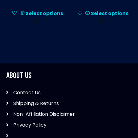
Select options
Select options
This
This
product
product
has
has
multiple
multiple
variants.
variants.
The
The
options
options
ABOUT US
may
may
be
be
Contact Us
chosen
chosen
on
on
Shipping & Returns
the
the
Non-Affiliation Disclaimer
product
product
Privacy Policy
page
page