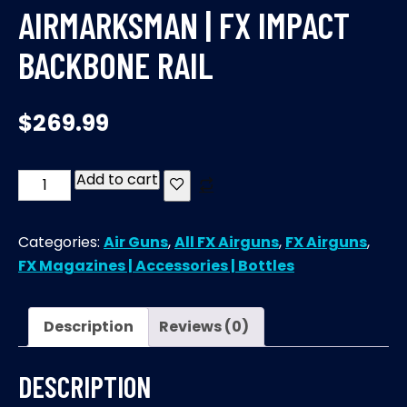
AIRMARKSMAN | FX IMPACT
BACKBONE RAIL
$
269.99
Add to cart
AirMarksman
|
FX
Categories:
Air Guns
,
All FX Airguns
,
FX Airguns
,
IMPACT
FX Magazines | Accessories | Bottles
Backbone
Rail
quantity
Description
Reviews (0)
DESCRIPTION