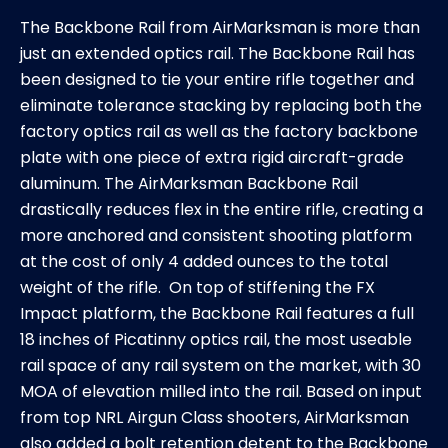
The Backbone Rail from AirMarksman is more than
just an extended optics rail. The Backbone Rail has
been designed to tie your entire rifle together and
eliminate tolerance stacking by replacing both the
factory optics rail as well as the factory backbone
plate with one piece of extra rigid aircraft-grade
aluminum. The AirMarksman Backbone Rail
drastically reduces flex in the entire rifle, creating a
more anchored and consistent shooting platform
at the cost of only 4 added ounces to the total
weight of the rifle. On top of stiffening the FX
Impact platform, the Backbone Rail features a full
18 inches of Picatinny optics rail, the most useable
rail space of any rail system on the market, with 30
MOA of elevation milled into the rail. Based on input
from top NRL Airgun Class shooters, AirMarksman
also added a bolt retention detent to the Backbone