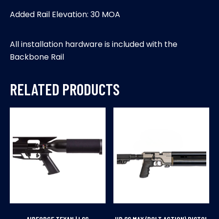
Added Rail Elevation: 30 MOA
All installation hardware is included with the
Backbone Rail
RELATED PRODUCTS