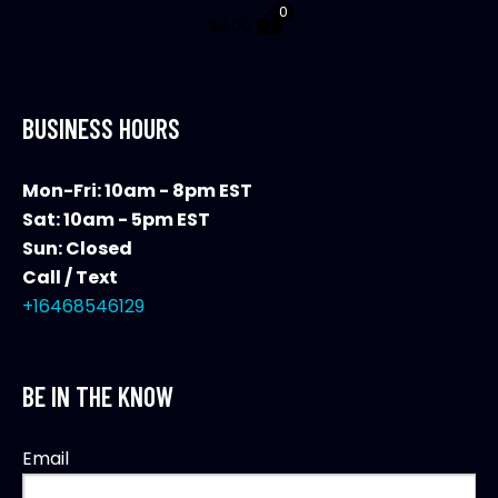
0
$
0.00
BUSINESS HOURS
Mon-Fri: 10am - 8pm EST
Sat: 10am - 5pm EST
Sun: Closed
Call / Text
+16468546129
BE IN THE KNOW
Email