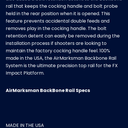
rail that keeps the cocking handle and bolt probe
held in the rear position when it is opened. This
feature prevents accidental double feeds and
removes play in the cocking handle. The bolt
retention detent can easily be removed during the
installation process if shooters are looking to
maintain the factory cocking handle feel. 100%
made in the USA, the AirMarksman Backbone Rail
System is the ultimate precision top rail for the FX
Impact Platform.
AirMarksman BackBone Rail Specs
MADE IN THE USA