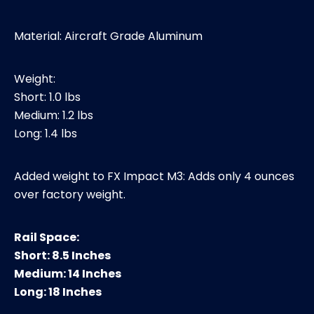
Material: Aircraft Grade Aluminum
Weight:
Short: 1.0 lbs
Medium: 1.2 lbs
Long: 1.4 lbs
Added weight to FX Impact M3: Adds only 4 ounces
over factory weight.
Rail Space:
Short: 8.5 Inches
Medium: 14 Inches
Long: 18 Inches