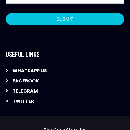
USEFUL LINKS
WHATSAPP US
FACEBOOK
TELEGRAM
TWITTER
The Guns Store Inc