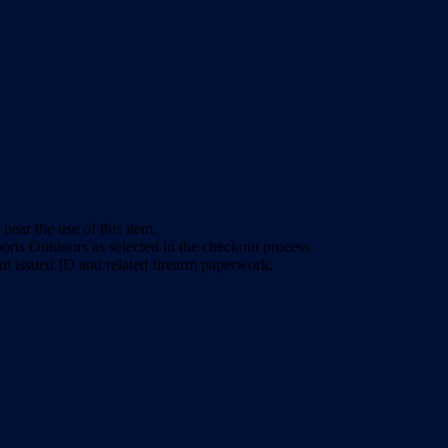
ear the use of this item.
rts Outdoors as selected in the checkout process.
nt issued ID and related firearm paperwork.