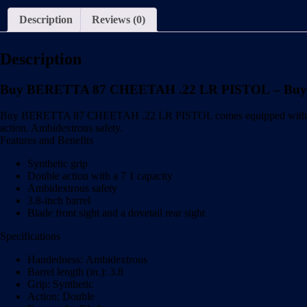
Description
Reviews (0)
Description
Buy BERETTA 87 CHEETAH .22 LR PISTOL – Buy
Buy BERETTA 87 CHEETAH .22 LR PISTOL comes equipped with a 3.8-inch
action. Ambidextrous safety.
Features and Benefits
Synthetic grip
Double action with a 7 1 capacity
Ambidextrous safety
3.8-inch barrel
Blade front sight and a dovetail rear sight
Specifications
Handedness: Ambidextrous
Barrel length (in.): 3.8
Grip: Synthetic
Action: Double