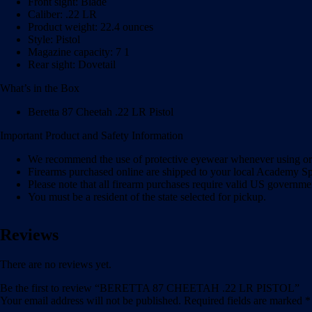
Front sight: Blade
Caliber: .22 LR
Product weight: 22.4 ounces
Style: Pistol
Magazine capacity: 7 1
Rear sight: Dovetail
What’s in the Box
Beretta 87 Cheetah .22 LR Pistol
Important Product and Safety Information
We recommend the use of protective eyewear whenever using or n
Firearms purchased online are shipped to your local Academy Spo
Please note that all firearm purchases require valid US governme
You must be a resident of the state selected for pickup.
Reviews
There are no reviews yet.
Be the first to review “BERETTA 87 CHEETAH .22 LR PISTOL”
Your email address will not be published.
Required fields are marked
*