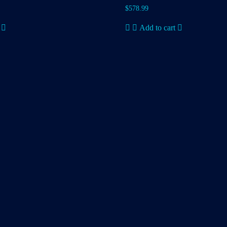
$
578.99
Add to cart