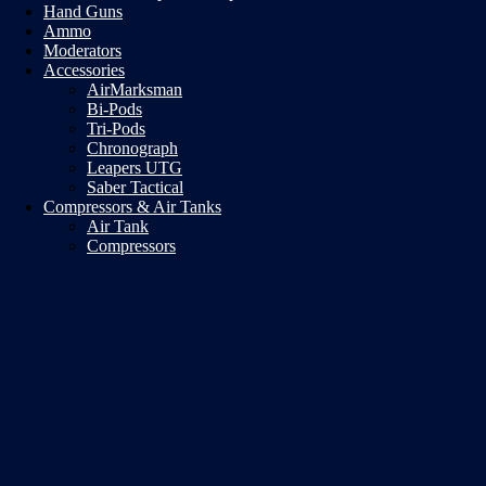
Hand Guns
Ammo
Moderators
Accessories
AirMarksman
Bi-Pods
Tri-Pods
Chronograph
Leapers UTG
Saber Tactical
Compressors & Air Tanks
Air Tank
Compressors