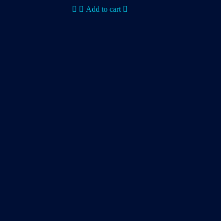
Add to cart