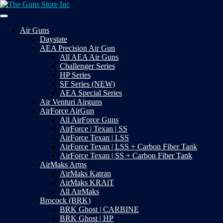
Skip
to
Your Satisfaction is our priority
content
The Guns Store Inc
Air Guns
Daystate
AEA Precision Air Gun
All AEA Air Guns
Challenger Series
HP Series
SF Series (NEW)
AEA Special Series
Air Venturi Airguns
AirForce AirGun
All AirForce Guns
AirForce | Texan | SS
AirForce Texan | LSS
AirForce Texan | LSS + Carbon Fiber Tank
AirForce Texan | SS + Carbon Fiber Tank
AirMaks Arms
AirMaks Katran
AirMaks KRAiT
All AirMaks
Brocock (BRK)
BRK Ghost | CARBINE
BRK Ghost | HP