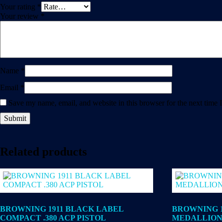
Your rating
*
Your review
*
Name
*
Email
*
Save my name, email, and website in this browser for the next time
Related products
BROWNING 1911 BLACK LABEL
BROWNING 1
COMPACT .380 ACP PISTOL
MEDALLION 