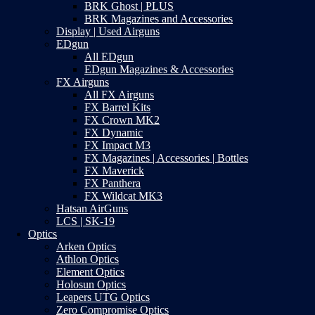
BRK Ghost | PLUS
BRK Magazines and Accessories
Display | Used Airguns
EDgun
All EDgun
EDgun Magazines & Accessories
FX Airguns
All FX Airguns
FX Barrel Kits
FX Crown MK2
FX Dynamic
FX Impact M3
FX Magazines | Accessories | Bottles
FX Maverick
FX Panthera
FX Wildcat MK3
Hatsan AirGuns
LCS | SK-19
Optics
Arken Optics
Athlon Optics
Element Optics
Holosun Optics
Leapers UTG Optics
Zero Compromise Optics