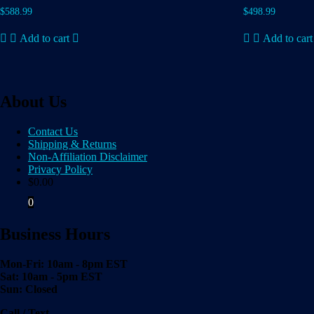
$
588.99
$
498.99
Add to cart
Add to cart
About Us
Contact Us
Shipping & Returns
Non-Affiliation Disclaimer
Privacy Policy
$
0.00
0
Business Hours
Mon-Fri: 10am - 8pm EST
Sat: 10am - 5pm EST
Sun: Closed
Call / Text