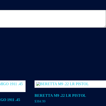
BERETTA M9 .22 LR PISTOL
O 1911 .45
$
384.99