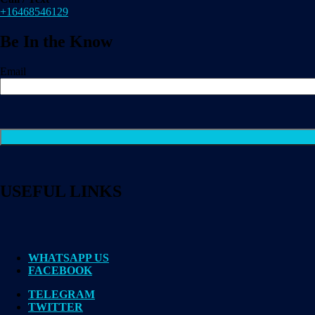
+16468546129
Be In the Know
Email
USEFUL LINKS
WHATSAPP US
FACEBOOK
TELEGRAM
TWITTER