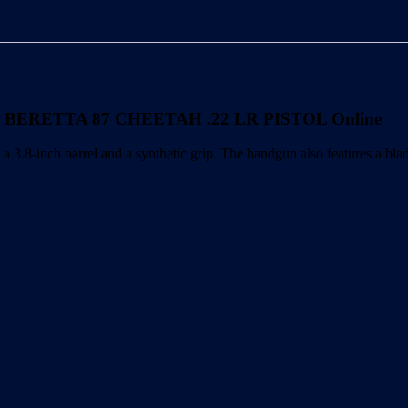
PISTOL
quantity
 BERETTA 87 CHEETAH .22 LR PISTOL Online
 barrel and a synthetic grip. The handgun also features a blade fro