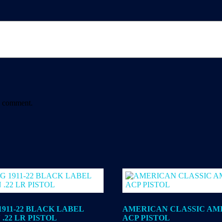
 I comment.
911-22 BLACK LABEL
AMERICAN CLASSIC AMIG
.22 LR PISTOL
ACP PISTOL