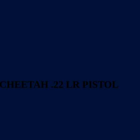
 CHEETAH .22 LR PISTOL