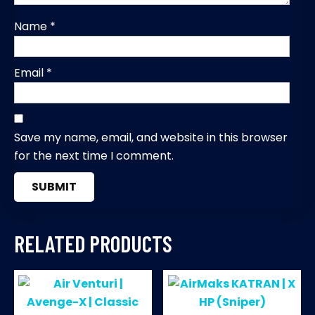
Name
*
Email
*
Save my name, email, and website in this browser
for the next time I comment.
RELATED PRODUCTS