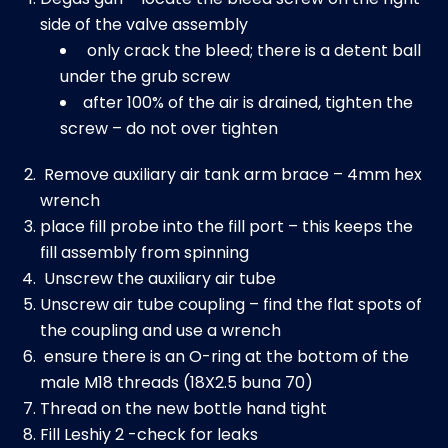
side of the valve assembly
only crack the bleed; there is a detent ball
under the grub screw
after 100% of the air is drained, tighten the
screw – do not over tighten
Remove auxiliary air tank arm brace – 4mm hex
wrench
place fill probe into the fill port – this keeps the
fill assembly from spinning
Unscrew the auxiliary air tube
Unscrew air tube coupling – find the flat spots of
the coupling and use a wrench
ensure there is an O-ring at the bottom of the
male M18 threads (18X2.5 buna 70)
Thread on the new bottle hand tight
Fill Leshiy 2 -check for leaks