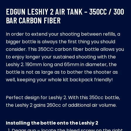
bar
EDGUN LESHIY 2 AIR TANK – 350CC / 300
carbon
BAR CARBON FIBER
fiber
quantity
In order to extend your shooting between refills, a
bigger bottle is always the first thing you should
consider. This 350CC carbon fiber bottle allows you
to enjoy longer your sustained shooting with the
Leshiy 2. 190mm long and 65mm in diameter, the
bottle is not as large as to bother the shooter as
well, keeping your whole kit backpack friendly!
Perfect design for Leshiy 2. With this 350cc bottle,
the Leshiy 2 gains 260cc of additional air volume.
Installing the bottle onto the Leshiy 2
Degas gun – locate the bleed screw on the right