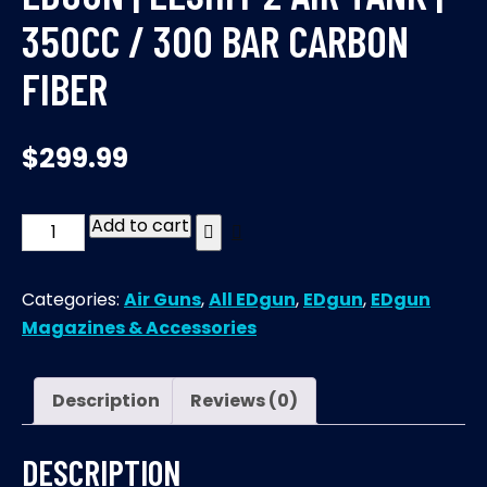
350CC / 300 BAR CARBON
FIBER
$
299.99
Add to cart
EDgun
|
Leshiy
Categories:
Air Guns
,
All EDgun
,
EDgun
,
EDgun
2
Magazines & Accessories
Air
tank
|
Description
Reviews (0)
350CC
/
DESCRIPTION
300