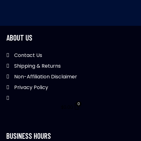
product
multiple
mul
page
variants.
var
The
Th
options
opt
may
ma
ABOUT US
be
be
chosen
ch
Contact Us
on
on
Shipping & Returns
the
th
product
pr
Non-Affiliation Disclaimer
page
pa
Privacy Policy
0
$
0.00
BUSINESS HOURS