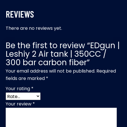
REVIEWS
There are no reviews yet.
Be the first to review “EDgun |
Leshiy 2 Air tank | 350CC /
300 bar carbon fiber”
Your email address will not be published.
Required
fields are marked
*
Your rating
*
Your review
*