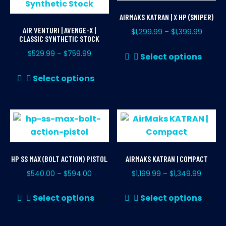
AIRMAKS KATRAN | X HP (SNIPER)
AIR VENTURI | AVENGE-X |
$
1,299.99
$
1,399.99
–
CLASSIC SYNTHETIC STOCK
Thi
$
529.99
$
759.99
–
Select options
pr
This
ha
Select options
product
mul
has
var
multiple
Th
variants.
opt
The
ma
options
be
HP SS MAX (BOLT ACTION) PISTOL
AIRMAKS KATRAN | COMPACT
may
ch
$
540.00
$
594.00
$
1,199.99
$
1,349.99
–
–
be
on
chosen
This
Thi
th
Select options
Select options
on
product
pr
pr
the
has
ha
pa