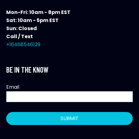
Mon-Fri: 10am - 8pm EST
Sat: 10am - 5pm EST
Sun: Closed
Call / Text
+16468546129
BE IN THE KNOW
Email