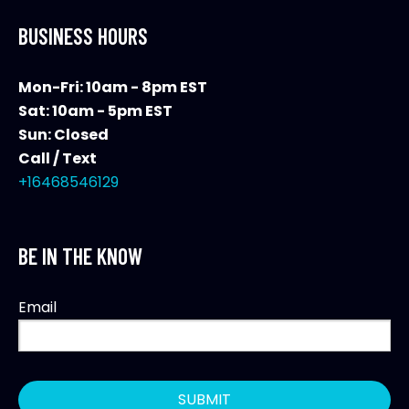
BUSINESS HOURS
Mon-Fri: 10am - 8pm EST
Sat: 10am - 5pm EST
Sun: Closed
Call / Text
+16468546129
BE IN THE KNOW
Email