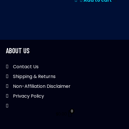
Add to cart
ABOUT US
Contact Us
Shipping & Returns
Non-Affiliation Disclaimer
Privacy Policy
0
$
0.00