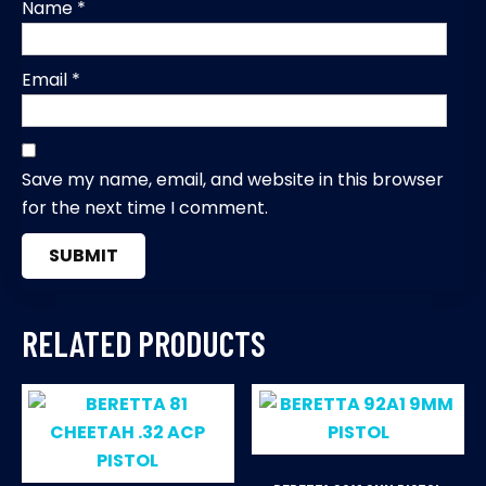
Name
*
Email
*
Save my name, email, and website in this browser
for the next time I comment.
RELATED PRODUCTS