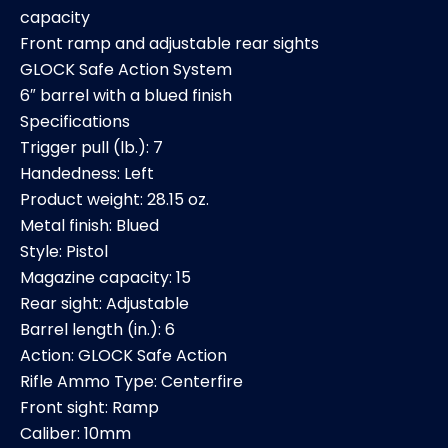
capacity
Front ramp and adjustable rear sights
GLOCK Safe Action System
6″ barrel with a blued finish
Specifications
Trigger pull (lb.): 7
Handedness: Left
Product weight: 28.15 oz.
Metal finish: Blued
Style: Pistol
Magazine capacity: 15
Rear sight: Adjustable
Barrel length (in.): 6
Action: GLOCK Safe Action
Rifle Ammo Type: Centerfire
Front sight: Ramp
Caliber: 10mm