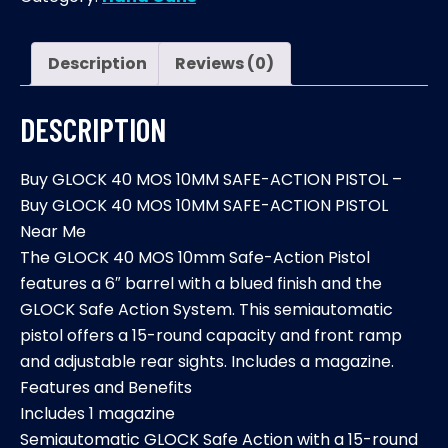
10MM
SAFE-
ACTION
Description
Reviews (0)
PISTOL
quantity
DESCRIPTION
Buy GLOCK 40 MOS 10MM SAFE-ACTION PISTOL –
Buy GLOCK 40 MOS 10MM SAFE-ACTION PISTOL
Near Me
The GLOCK 40 MOS 10mm Safe-Action Pistol
features a 6″ barrel with a blued finish and the
GLOCK Safe Action System. This semiautomatic
pistol offers a 15-round capacity and front ramp
and adjustable rear sights. Includes a magazine.
Features and Benefits
Includes 1 magazine
Semiautomatic GLOCK Safe Action with a 15-round