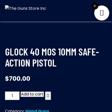
Skip
0
to
THE GUNS
Your Satisfaction is
content
our priority
STORE INC
GLOCK 40 MOS 10MM SAFE-
ACTION PISTOL
$
700.00
Add to cart
GLOCK
40
MOS
Category:
Hand Guns