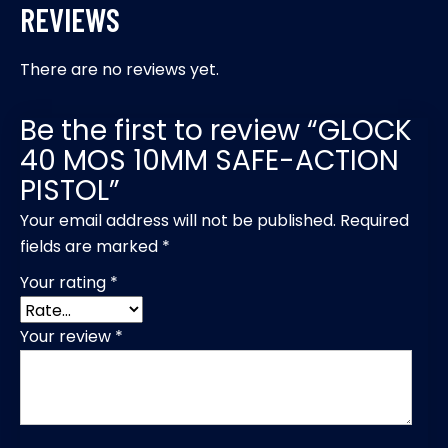
REVIEWS
There are no reviews yet.
Be the first to review “GLOCK
40 MOS 10MM SAFE-ACTION
PISTOL”
Your email address will not be published.
Required
fields are marked
*
Your rating
*
Your review
*