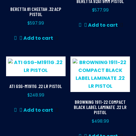
BERETTA 92A1 9MM PISTOL
BERETTA 81 CHEETAH .32 ACP
$
577.99
PISTOL
$
597.99
Add to cart
Add to cart
ATI GSG-M1911G .22 LR PISTOL
$
248.99
BROWNING 1911-22 COMPACT
BLACK LABEL LAMINATE .22 LR
Add to cart
PISTOL
$
498.99