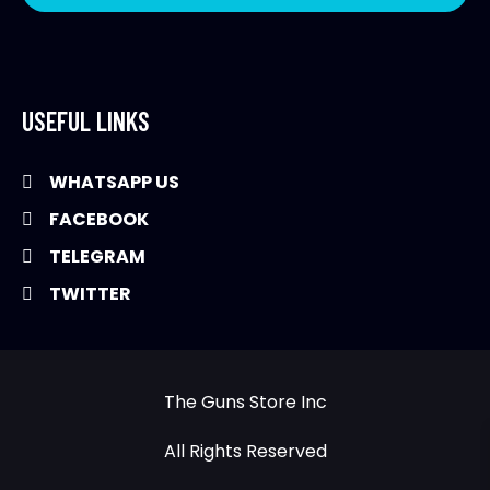
USEFUL LINKS
WHATSAPP US
FACEBOOK
TELEGRAM
TWITTER
The Guns Store Inc
All Rights Reserved