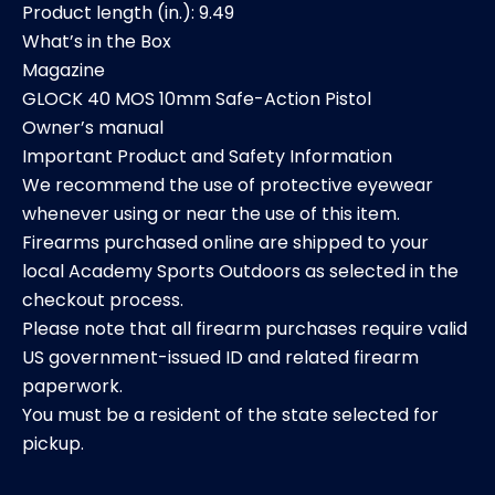
Product length (in.): 9.49
What’s in the Box
Magazine
GLOCK 40 MOS 10mm Safe-Action Pistol
Owner’s manual
Important Product and Safety Information
We recommend the use of protective eyewear
whenever using or near the use of this item.
Firearms purchased online are shipped to your
local Academy Sports Outdoors as selected in the
checkout process.
Please note that all firearm purchases require valid
US government-issued ID and related firearm
paperwork.
You must be a resident of the state selected for
pickup.