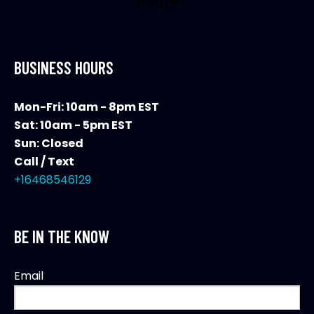
$
0.00
BUSINESS HOURS
Mon-Fri: 10am - 8pm EST
Sat: 10am - 5pm EST
Sun: Closed
Call / Text
+16468546129
BE IN THE KNOW
Email