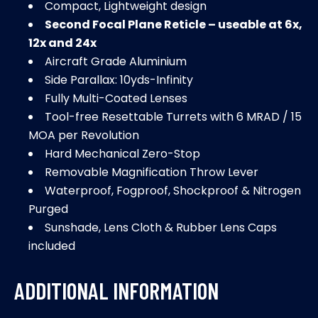
Compact, Lightweight design
Second Focal Plane Reticle – useable at 6x,
12x and 24x
Aircraft Grade Aluminium
Side Parallax: 10yds-Infinity
Fully Multi-Coated Lenses
Tool-free Resettable Turrets with 6 MRAD / 15
MOA per Revolution
Hard Mechanical Zero-Stop
Removable Magnification Throw Lever
Waterproof, Fogproof, Shockproof & Nitrogen
Purged
Sunshade, Lens Cloth & Rubber Lens Caps
included
ADDITIONAL INFORMATION