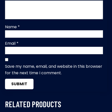
Name
*
Email
*
Save my name, email, and website in this browser
for the next time I comment.
RELATED PRODUCTS