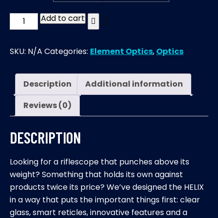
Add to cart
HELIX
|
6-
SKU:
N/A
Categories:
Element Optics
,
Optics
24×50mm
|
SFP
Description
Additional information
quantity
Reviews (0)
DESCRIPTION
Looking for a riflescope that punches above its
weight? Something that holds its own against
products twice its price? We’ve designed the HELIX
in a way that puts the important things first: clear
glass, smart reticles, innovative features and a