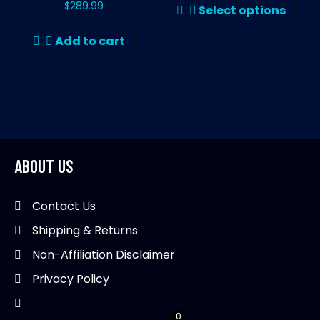
th
$
289.99
Select options
pr
pr
ha
pa
Add to cart
mul
var
Th
opt
ma
be
ABOUT US
ch
on
th
Contact Us
pr
Shipping & Returns
pa
Non-Affiliation Disclaimer
Privacy Policy
0