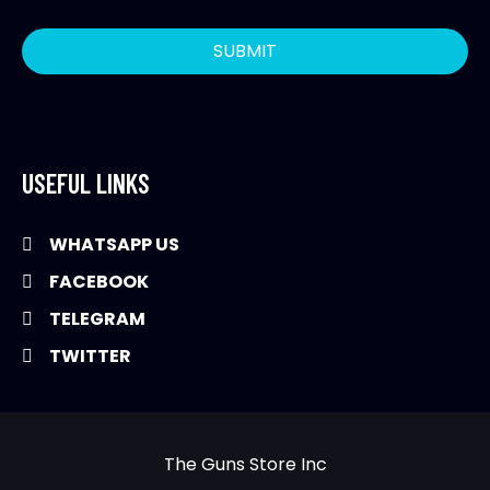
USEFUL LINKS
WHATSAPP US
FACEBOOK
TELEGRAM
TWITTER
The Guns Store Inc