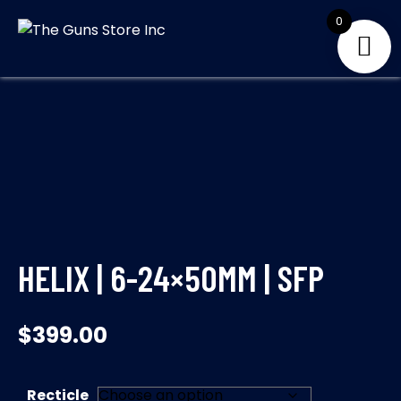
Skip
0
to
THE GUNS
Your Satisfaction is
content
our priority
STORE INC
HELIX | 6-24×50MM | SFP
$
399.00
Recticle