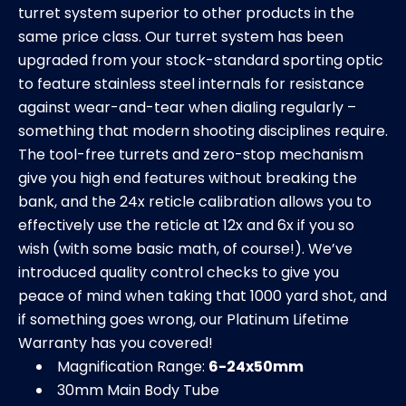
turret system superior to other products in the
same price class. Our turret system has been
upgraded from your stock-standard sporting optic
to feature stainless steel internals for resistance
against wear-and-tear when dialing regularly –
something that modern shooting disciplines require.
The tool-free turrets and zero-stop mechanism
give you high end features without breaking the
bank, and the 24x reticle calibration allows you to
effectively use the reticle at 12x and 6x if you so
wish (with some basic math, of course!). We’ve
introduced quality control checks to give you
peace of mind when taking that 1000 yard shot, and
if something goes wrong, our Platinum Lifetime
Warranty has you covered!
Magnification Range:
6-24x50mm
30mm Main Body Tube