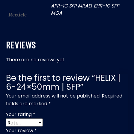
APR-1C SFP MRAD, EHR-1C SFP
MOA
Recticle
REVIEWS
There are no reviews yet.
Be the first to review “HELIX |
6-24×50mm | SFP”
Your email address will not be published.
Required
fields are marked
*
Your rating
*
Your review
*