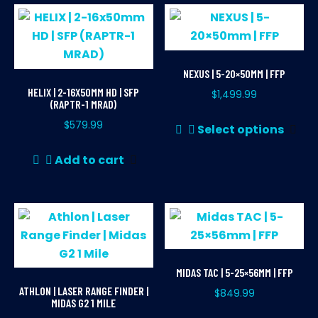
NEXUS | 5-20×50MM | FFP
HELIX | 2-16X50MM HD | SFP
$
1,499.99
(RAPTR-1 MRAD)
Thi
$
579.99
Select options
pr
ha
Add to cart
mul
var
Th
opt
ma
be
MIDAS TAC | 5-25×56MM | FFP
ch
ATHLON | LASER RANGE FINDER |
$
849.99
on
MIDAS G2 1 MILE
Thi