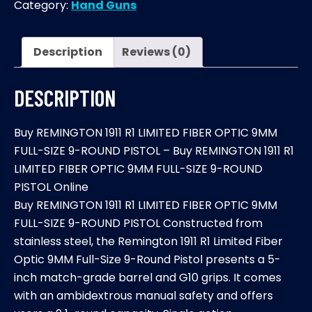
Category:
Hand Guns
LIMITED
FIBER
OPTIC
Description
Reviews (0)
9MM
FULL-
DESCRIPTION
SIZE
9-
Buy REMINGTON 1911 R1 LIMITED FIBER OPTIC 9MM
ROUND
FULL-SIZE 9-ROUND PISTOL – Buy REMINGTON 1911 R1
PISTOL
LIMITED FIBER OPTIC 9MM FULL-SIZE 9-ROUND
quantity
PISTOL Online
Buy REMINGTON 1911 R1 LIMITED FIBER OPTIC 9MM
FULL-SIZE 9-ROUND PISTOL Constructed from
stainless steel, the Remington 1911 R1 Limited Fiber
Optic 9MM Full-Size 9-Round Pistol presents a 5-
inch match-grade barrel and G10 grips. It comes
with an ambidextrous manual safety and offers