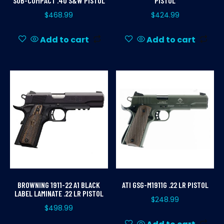
SUB-COMPACT .40 S&W PISTOL
PISTOL
$
468.99
$
424.99
Add to cart
Add to cart
BROWNING 1911-22 A1 BLACK
ATI GSG-M1911G .22 LR PISTOL
LABEL LAMINATE .22 LR PISTOL
$
248.99
$
498.99