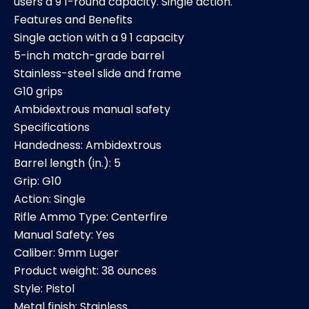
users a 9 1-round capacity. Single action.
Features and Benefits
Single action with a 9 1 capacity
5-inch match-grade barrel
Stainless-steel slide and frame
G10 grips
Ambidextrous manual safety
Specifications
Handedness: Ambidextrous
Barrel length (in.): 5
Grip: G10
Action: Single
Rifle Ammo Type: Centerfire
Manual Safety: Yes
Caliber: 9mm Luger
Product weight: 38 ounces
Style: Pistol
Metal finish: Stainless