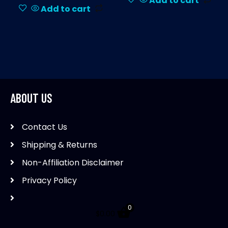
Add to cart
Add to cart
ABOUT US
Contact Us
Shipping & Returns
Non-Affiliation Disclaimer
Privacy Policy
0
$
0.00