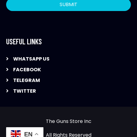
USEFUL LINKS
WHATSAPP US
FACEBOOK
TELEGRAM
TWITTER
The Guns Store Inc
EN
All Rights Reserved