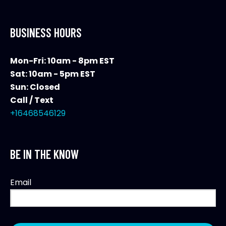
BUSINESS HOURS
Mon-Fri: 10am - 8pm EST
Sat: 10am - 5pm EST
Sun: Closed
Call / Text
+16468546129
BE IN THE KNOW
Email