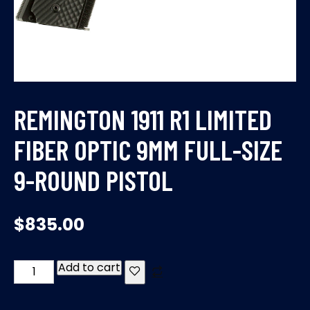
REMINGTON 1911 R1 LIMITED
FIBER OPTIC 9MM FULL-SIZE
9-ROUND PISTOL
$
835.00
Add to cart
REMINGTON
1911
R1