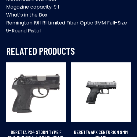
Magazine capacity: 9 1
What’s in the Box
Remington 1911 R1 Limited Fiber Optic 9MM Full-Size
9-Round Pistol
RELATED PRODUCTS
BERETTA PX4 STORM TYPE F
BERETTA APX CENTURION 9MM