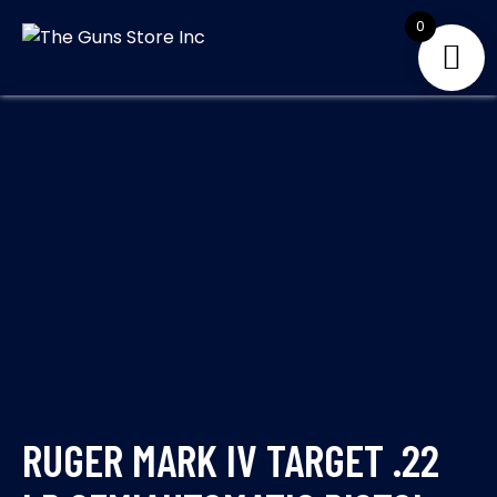
Skip
0
to
THE GUNS
Your Satisfaction is
content
our priority
STORE INC
RUGER MARK IV TARGET .22