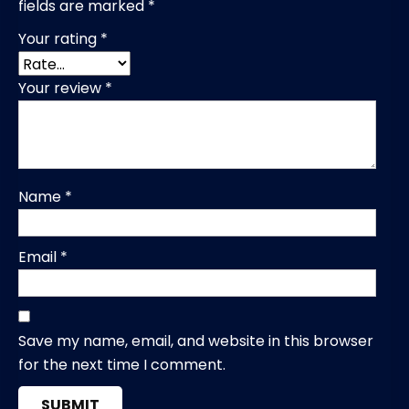
fields are marked
*
Your rating
*
Your review
*
Name
*
Email
*
Save my name, email, and website in this browser
for the next time I comment.