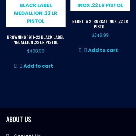
BERETTA 21 BOBCAT INOX .22 LR
PISTOL
$
348.99
BROWNING 1911-22 BLACK LABEL
MEDALLION .22 LR PISTOL
Add to cart
$
498.99
Add to cart
ABOUT US