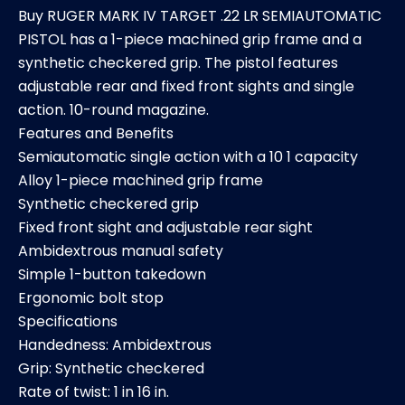
Buy RUGER MARK IV TARGET .22 LR SEMIAUTOMATIC
PISTOL has a 1-piece machined grip frame and a
synthetic checkered grip. The pistol features
adjustable rear and fixed front sights and single
action. 10-round magazine.
Features and Benefits
Semiautomatic single action with a 10 1 capacity
Alloy 1-piece machined grip frame
Synthetic checkered grip
Fixed front sight and adjustable rear sight
Ambidextrous manual safety
Simple 1-button takedown
Ergonomic bolt stop
Specifications
Handedness: Ambidextrous
Grip: Synthetic checkered
Rate of twist: 1 in 16 in.