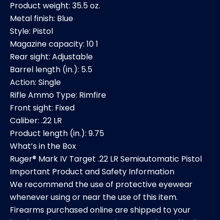
Product weight: 35.5 oz.
Metal finish: Blue
Style: Pistol
Magazine capacity: 10 1
Rear sight: Adjustable
Barrel length (in.): 5.5
Action: Single
Rifle Ammo Type: Rimfire
Front sight: Fixed
Caliber: .22 LR
Product length (in.): 9.75
What’s in the Box
Ruger® Mark IV Target .22 LR Semiautomatic Pistol
Important Product and Safety Information
We recommend the use of protective eyewear
whenever using or near the use of this item.
Firearms purchased online are shipped to your