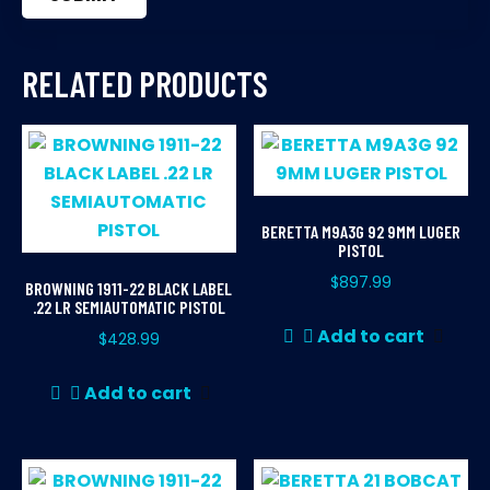
RELATED PRODUCTS
BERETTA M9A3G 92 9MM LUGER
PISTOL
$
897.99
BROWNING 1911-22 BLACK LABEL
.22 LR SEMIAUTOMATIC PISTOL
Add to cart
$
428.99
Add to cart