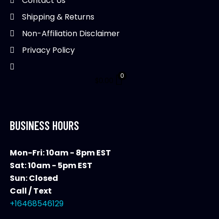
Contact Us
Shipping & Returns
Non-Affiliation Disclaimer
Privacy Policy
0
$
0.00
BUSINESS HOURS
Mon-Fri: 10am - 8pm EST
Sat: 10am - 5pm EST
Sun: Closed
Call / Text
+16468546129