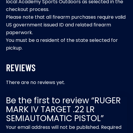
local Academy Sports Outdoors as selected in the
checkout process.
Please note that all firearm purchases require valid
US government issued ID and related firearm
paperwork.
You must be a resident of the state selected for
pickup.
REVIEWS
There are no reviews yet.
Be the first to review “RUGER
MARK IV TARGET .22 LR
SEMIAUTOMATIC PISTOL”
Your email address will not be published.
Required