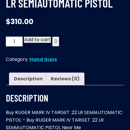
LR SEMIAUTOMATIC PISTOL
$
310.00
Add to cart
RUGER
MARK
IV
Category:
Hand Guns
TARGET
.22
LR
Description
Reviews (0)
SEMIAUTOMATIC
PISTOL
DESCRIPTION
quantity
Buy RUGER MARK IV TARGET .22 LR SEMIAUTOMATIC
PISTOL – Buy RUGER MARK IV TARGET .22 LR
SEMIAUTOMATIC PISTOL Near Me