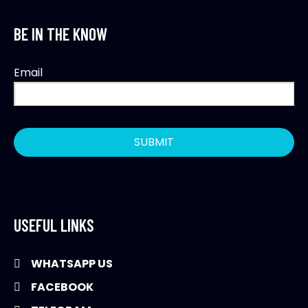
BE IN THE KNOW
Email
USEFUL LINKS
WHATSAPP US
FACEBOOK