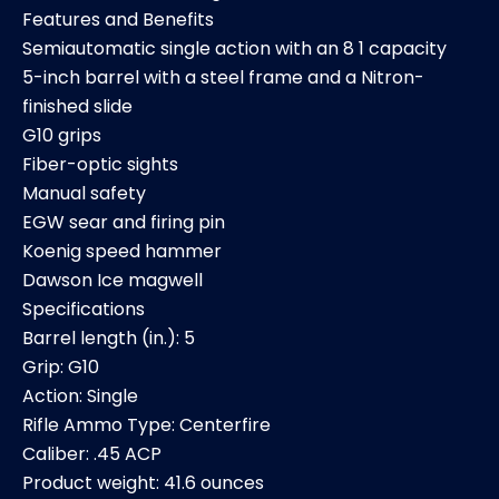
Features and Benefits
Semiautomatic single action with an 8 1 capacity
5-inch barrel with a steel frame and a Nitron-
finished slide
G10 grips
Fiber-optic sights
Manual safety
EGW sear and firing pin
Koenig speed hammer
Dawson Ice magwell
Specifications
Barrel length (in.): 5
Grip: G10
Action: Single
Rifle Ammo Type: Centerfire
Caliber: .45 ACP
Product weight: 41.6 ounces