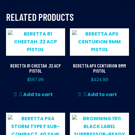
RELATED PRODUCTS
BERETTA 81 CHEETAH .32 ACP
BERETTA APX CENTURION 9MM
PISTOL
PISTOL
$
597.99
$
424.99
Add to cart
Add to cart