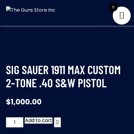
Skip
0
to
THE GUNS
Your Satisfaction is
content
our priority
STORE INC
SIG SAUER 1911 MAX CUSTOM
2-TONE .40 S&W PISTOL
$
1,000.00
Add to cart
SIG
SAUER