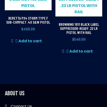
BERETTA PX4 STORM TYPE F
SUB-COMPACT .40 S&W PISTOL
BROWNING 1911 BLACK LABEL
SUPPRESSOR-READY .22 LR
$
468.99
PISTOL WITH RAIL
$
548.99
Add to cart
Add to cart
ABOUT US
Contact Us