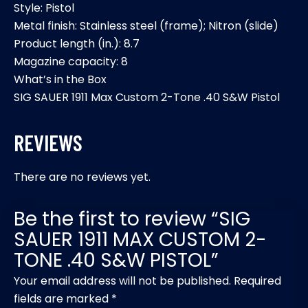
Style: Pistol
Metal finish: Stainless steel (frame); Nitron (slide)
Product length (in.): 8.7
Magazine capacity: 8
What’s in the Box
SIG SAUER 1911 Max Custom 2-Tone .40 S&W Pistol
REVIEWS
There are no reviews yet.
Be the first to review “SIG
SAUER 1911 MAX CUSTOM 2-
TONE .40 S&W PISTOL”
Your email address will not be published.
Required
fields are marked
*