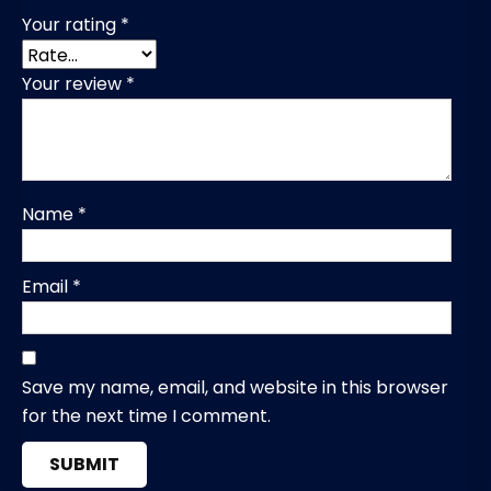
Your rating
*
Your review
*
Name
*
Email
*
Save my name, email, and website in this browser
for the next time I comment.