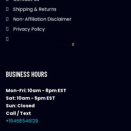
Shipping & Returns
Non-Affiliation Disclaimer
Privacy Policy
0
$
0.00
BUSINESS HOURS
Mon-Fri: 10am - 8pm EST
Sat: 10am - 5pm EST
Sun: Closed
Call / Text
+16468546129