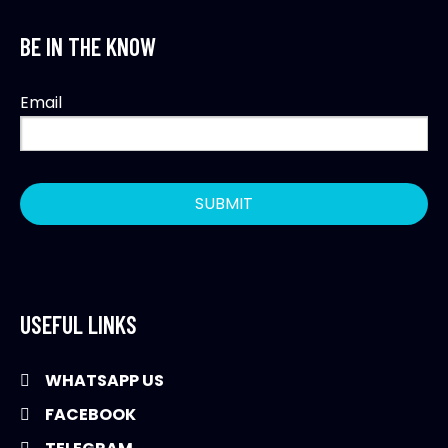
BE IN THE KNOW
Email
USEFUL LINKS
WHATSAPP US
FACEBOOK