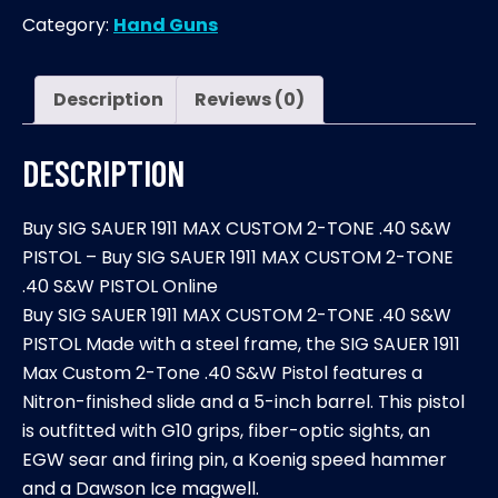
1911
Category:
Hand Guns
MAX
CUSTOM
2-
Description
Reviews (0)
TONE
.40
DESCRIPTION
S&W
PISTOL
Buy SIG SAUER 1911 MAX CUSTOM 2-TONE .40 S&W
quantity
PISTOL – Buy SIG SAUER 1911 MAX CUSTOM 2-TONE
.40 S&W PISTOL Online
Buy SIG SAUER 1911 MAX CUSTOM 2-TONE .40 S&W
PISTOL Made with a steel frame, the SIG SAUER 1911
Max Custom 2-Tone .40 S&W Pistol features a
Nitron-finished slide and a 5-inch barrel. This pistol
is outfitted with G10 grips, fiber-optic sights, an
EGW sear and firing pin, a Koenig speed hammer
and a Dawson Ice magwell.