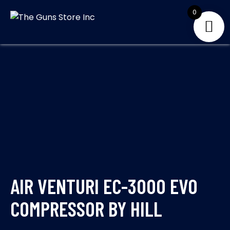
Skip
0
to
THE GUNS
Your Satisfaction is
content
our priority
STORE INC
AIR VENTURI EC-3000 EVO
COMPRESSOR BY HILL