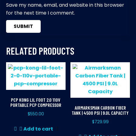
Save my name, email, and website in this browser
for the next time I comment.
RELATED PRODUCTS
PCP KONG LIL FOOT 2.0 110V
PORTABLE PCP COMPRESSOR
AIRMARKSMAN CARBON FIBER
TANK | 4500 PSI | 9.0L CAPACITY
$
550.00
$
729.99
Add to cart