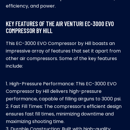
efficiency, and power.
KEY FEATURES OF THE AIR VENTURI EC-3000 EVO
COMPRESSOR BY HILL
This EC-3000 EVO Compressor by Hill boasts an
impressive array of features that set it apart from
other air compressors. Some of the key features
include:
1. High-Pressure Performance: This EC-3000 EVO
Compressor by Hill delivers high-pressure
performance, capable of filling airguns to 3000 psi.
2. Fast Fill Times: The compressor’s efficient design
ensures fast fill times, minimizing downtime and
maximizing shooting time.
3. Durable Construction: Built with high-quality