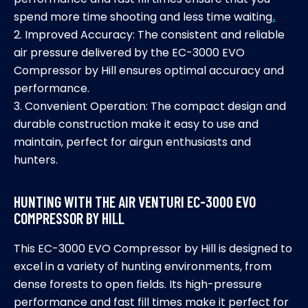
spend more time shooting and less time waiting
.
2. Improved Accuracy: The consistent and reliable
air pressure delivered by the EC-3000 EVO
Compressor by Hill ensures optimal accuracy and
performance.
3. Convenient Operation: The compact design and
durable construction make it easy to use and
maintain, perfect for airgun enthusiasts and
hunters.
HUNTING WITH THE AIR VENTURI EC-3000 EVO
COMPRESSOR BY HILL
This EC-3000 EVO Compressor by Hill is designed to
excel in a variety of hunting environments, from
dense forests to open fields. Its high-pressure
performance and fast fill times make it perfect for