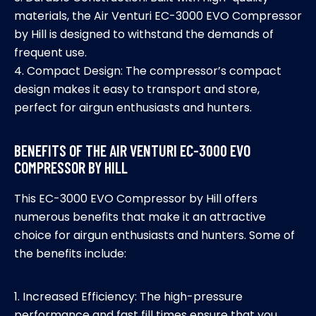
materials, the Air Venturi EC-3000 EVO Compressor
by Hill is designed to withstand the demands of
frequent use.
4. Compact Design: The compressor’s compact
design makes it easy to transport and store,
perfect for airgun enthusiasts and hunters.
BENEFITS OF THE AIR VENTURI EC-3000 EVO
COMPRESSOR BY HILL
This EC-3000 EVO Compressor by Hill offers
numerous benefits that make it an attractive
choice for airgun enthusiasts and hunters. Some of
the benefits include:
1. Increased Efficiency: The high-pressure
performance and fast fill times ensure that you