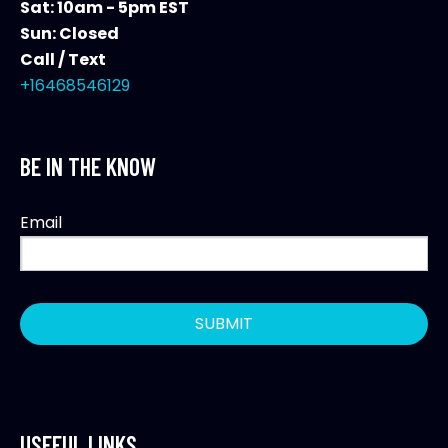
Sat: 10am - 5pm EST
Sun: Closed
Call / Text
+16468546129
BE IN THE KNOW
Email
USEFUL LINKS