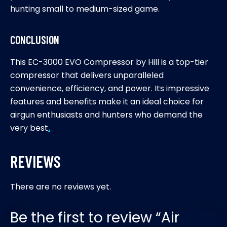
hunting small to medium-sized game.
CONCLUSION
This EC-3000 EVO Compressor by Hill is a top-tier
compressor that delivers unparalleled
convenience, efficiency, and power. Its impressive
features and benefits make it an ideal choice for
airgun enthusiasts and hunters who demand the
very best
.
REVIEWS
There are no reviews yet.
Be the first to review “Air