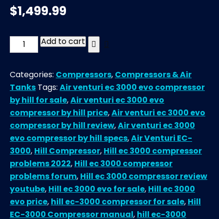
$
1,499.99
Add to cart
Air
Venturi
EC-
Categories:
Compressors
,
Compressors & Air
3000
Tanks
Tags:
Air venturi ec 3000 evo compressor
EVO
by hill for sale
,
Air venturi ec 3000 evo
Compressor
compressor by hill price
,
Air venturi ec 3000 evo
by
compressor by hill review
,
Air venturi ec 3000
Hill
evo compressor by hill specs
,
Air Venturi EC-
quantity
3000
,
Hill Compressor
,
Hill ec 3000 compressor
problems 2022
,
Hill ec 3000 compressor
problems forum
,
Hill ec 3000 compressor review
youtube
,
Hill ec 3000 evo for sale
,
Hill ec 3000
evo price
,
hill ec-3000 compressor for sale
,
Hill
EC-3000 Compressor manual
,
hill ec-3000