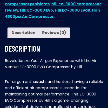
compressor problems
,
hill ec-3000 compressor
review
,
Hill EC-3000 Evo
,
Hill EC-3000 Evolution
4500psi Air Compressor
Description
Reviews (0)
DESCRIPTION
Revolutionize Your Airgun Experience with the Air
Venturi EC-3000 EVO Compressor by Hill
For airgun enthusiasts and hunters, having a reliable
and efficient air compressor is essential for
maintaining optimal performance. This EC-3000
EVO Compressor by Hill is a game-changing
solution that delivers unparalleled convenience,