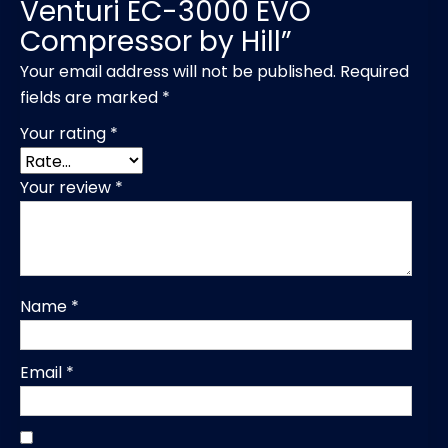
Venturi EC-3000 EVO
Compressor by Hill”
Your email address will not be published.
Required
fields are marked
*
Your rating
*
Your review
*
Name
*
Email
*