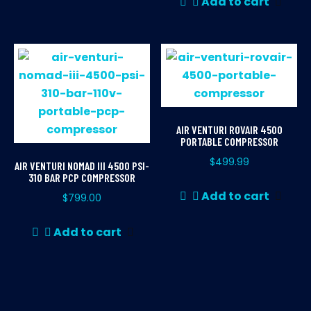
Add to cart
AIR VENTURI ROVAIR 4500
PORTABLE COMPRESSOR
$
499.99
AIR VENTURI NOMAD III 4500 PSI-
310 BAR PCP COMPRESSOR
Add to cart
$
799.00
Add to cart