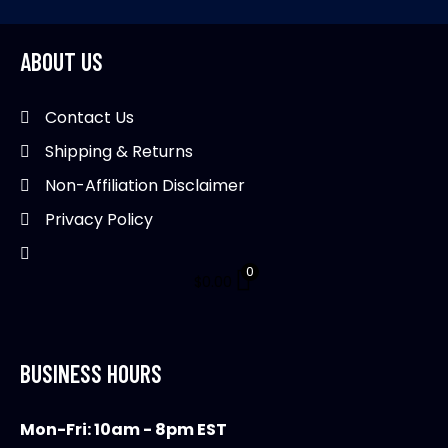
ABOUT US
Contact Us
Shipping & Returns
Non-Affiliation Disclaimer
Privacy Policy
0
$
0.00
BUSINESS HOURS
Mon-Fri: 10am - 8pm EST